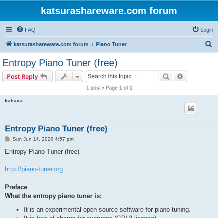
katsurashareware.com forum
FAQ
Login
S
katsurashareware.com forum
Piano Tuner
e
Entropy Piano Tuner (free)
a
Search
Advanced s
Post Reply
r
1 post • Page
1
of
1
c
katsura
h
Entropy Piano Tuner (free)
P
Sun Jun 14, 2020 4:57 pm
o
s
Entropy Piano Tuner (free)
t
http://piano-tuner.org
Preface
What the entropy piano tuner is:
It is an experimental open-source software for piano tuning.