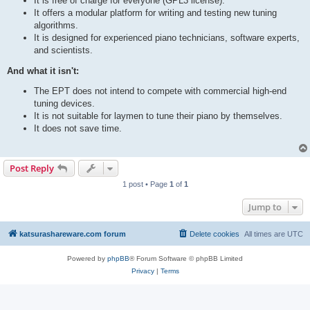
It is free of charge for everyone (GPL3 license).
It offers a modular platform for writing and testing new tuning
algorithms.
It is designed for experienced piano technicians, software experts,
and scientists.
And what it isn't:
The EPT does not intend to compete with commercial high-end
tuning devices.
It is not suitable for laymen to tune their piano by themselves.
It does not save time.
Post Reply
1 post • Page
1
of
1
Jump to
katsurashareware.com forum
Delete cookies
All times are
UTC
Powered by
phpBB
® Forum Software © phpBB Limited
Privacy
|
Terms