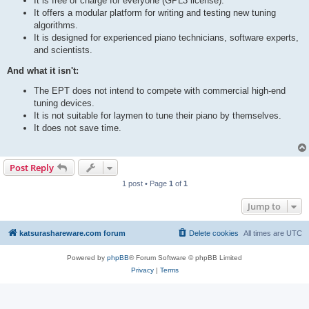
It is free of charge for everyone (GPL3 license).
It offers a modular platform for writing and testing new tuning
algorithms.
It is designed for experienced piano technicians, software experts,
and scientists.
And what it isn't:
The EPT does not intend to compete with commercial high-end
tuning devices.
It is not suitable for laymen to tune their piano by themselves.
It does not save time.
Post Reply
1 post • Page
1
of
1
Jump to
katsurashareware.com forum
Delete cookies
All times are
UTC
Powered by
phpBB
® Forum Software © phpBB Limited
Privacy
|
Terms