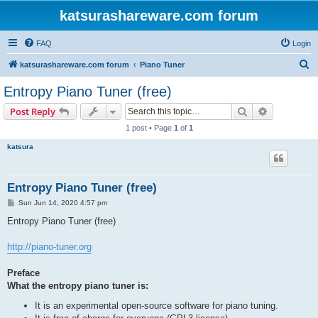
katsurashareware.com forum
FAQ
Login
S
katsurashareware.com forum
Piano Tuner
e
Entropy Piano Tuner (free)
a
Search
Advanced s
Post Reply
r
1 post • Page
1
of
1
c
katsura
h
Entropy Piano Tuner (free)
P
Sun Jun 14, 2020 4:57 pm
o
s
Entropy Piano Tuner (free)
t
http://piano-tuner.org
Preface
What the entropy piano tuner is:
It is an experimental open-source software for piano tuning.