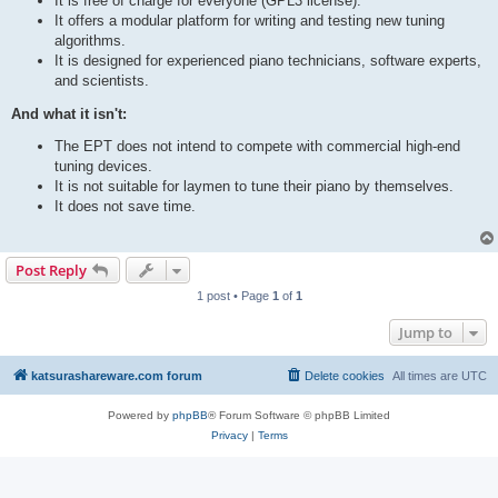
It is free of charge for everyone (GPL3 license).
It offers a modular platform for writing and testing new tuning
algorithms.
It is designed for experienced piano technicians, software experts,
and scientists.
And what it isn't:
The EPT does not intend to compete with commercial high-end
tuning devices.
It is not suitable for laymen to tune their piano by themselves.
It does not save time.
Post Reply
1 post • Page
1
of
1
Jump to
katsurashareware.com forum
Delete cookies
All times are
UTC
Powered by
phpBB
® Forum Software © phpBB Limited
Privacy
|
Terms