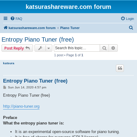
katsurashareware.com forum
FAQ
Login
S
katsurashareware.com forum
Piano Tuner
e
Entropy Piano Tuner (free)
a
Search
Advanced s
Post Reply
r
1 post • Page
1
of
1
c
katsura
h
Entropy Piano Tuner (free)
P
Sun Jun 14, 2020 4:57 pm
o
s
Entropy Piano Tuner (free)
t
http://piano-tuner.org
Preface
What the entropy piano tuner is:
It is an experimental open-source software for piano tuning.