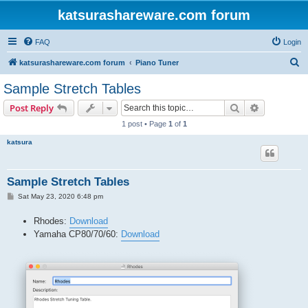
katsurashareware.com forum
FAQ
Login
S
katsurashareware.com forum
Piano Tuner
e
Sample Stretch Tables
a
Search
Advanced s
Post Reply
r
1 post • Page
1
of
1
c
katsura
h
Sample Stretch Tables
P
Sat May 23, 2020 6:48 pm
o
s
Rhodes:
Download
t
Yamaha CP80/70/60:
Download