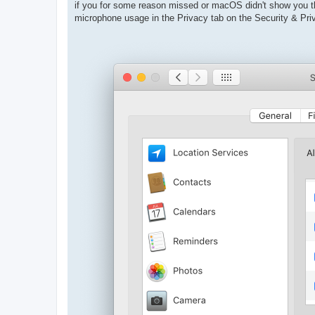
if you for some reason missed or macOS didn't show you 
microphone usage in the Privacy tab on the Security & Pri