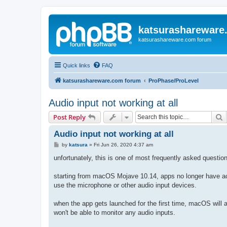
katsurashareware
katsurashareware.com forum
Quick links
FAQ
katsurashareware.com forum
ProPhase/ProLevel
Audio input not working at all
S
Post Reply
Audio input not working at all
P
by
katsura
»
Fri Jun 26, 2020 4:37 am
o
s
unfortunately, this is one of most frequently asked questio
t
starting from macOS Mojave 10.14, apps no longer have acc
use the microphone or other audio input devices.
when the app gets launched for the first time, macOS will 
won't be able to monitor any audio inputs.