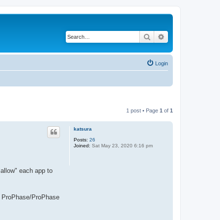
Search
Advanced search
Login
1 post • Page
1
of
1
katsura
Posts:
26
Joined:
Sat May 23, 2020 6:16 pm
"allow" each app to
ow, ProPhase/ProPhase