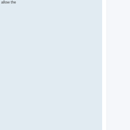
allow the