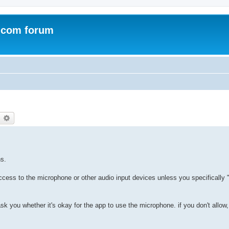
.com forum
earch
Advanced search
ns.
ess to the microphone or other audio input devices unless you specifically 
ask you whether it's okay for the app to use the microphone. if you don't all