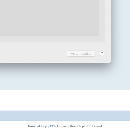
Powered by
phpBB
® Forum Software © phpBB Limited