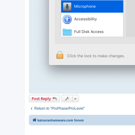
Post Reply
Return to “ProPhase/ProLevel”
katsurashareware.com forum