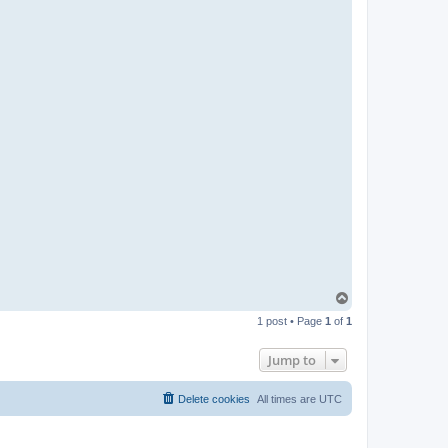
T
o
1 post • Page
1
of
1
p
Jump to
Delete cookies
All times are
UTC