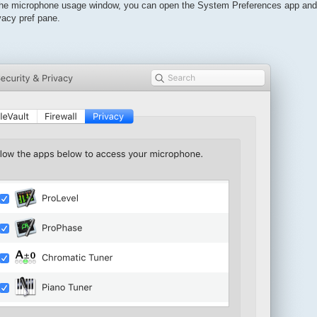
the microphone usage window, you can open the System Preferences app and 
vacy pref pane.