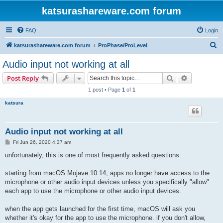
katsurashareware.com forum
FAQ
Login
S
katsurashareware.com forum
ProPhase/ProLevel
e
Audio input not working at all
a
Search
Advanced s
Post Reply
r
1 post • Page
1
of
1
c
katsura
h
Audio input not working at all
P
Fri Jun 26, 2020 4:37 am
o
s
unfortunately, this is one of most frequently asked questions.
t
starting from macOS Mojave 10.14, apps no longer have access to the
microphone or other audio input devices unless you specifically "allow"
each app to use the microphone or other audio input devices.
when the app gets launched for the first time, macOS will ask you
whether it's okay for the app to use the microphone. if you don't allow,