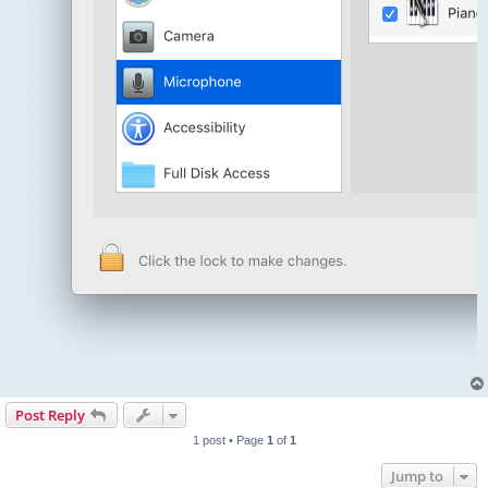
Post Reply
1 post • Page
1
of
1
Jump to