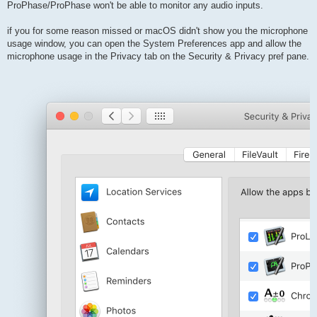
ProPhase/ProPhase won't be able to monitor any audio inputs.
if you for some reason missed or macOS didn't show you the microphone
usage window, you can open the System Preferences app and allow the
microphone usage in the Privacy tab on the Security & Privacy pref pane.