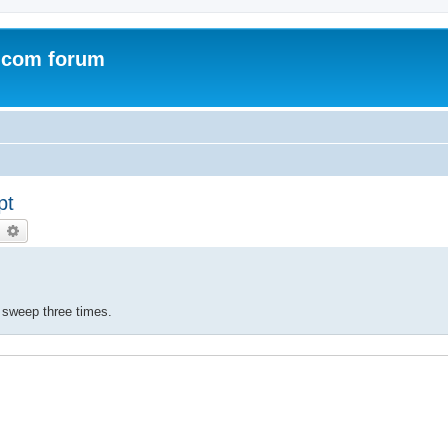
.com forum
pt
earch
Advanced search
e sweep three times.