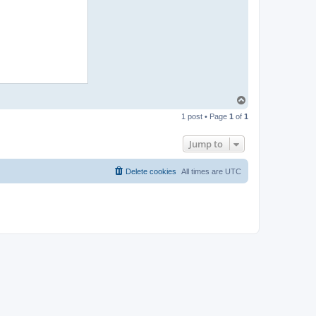
T
o
1 post • Page
1
of
1
p
Jump to
Delete cookies
All times are
UTC