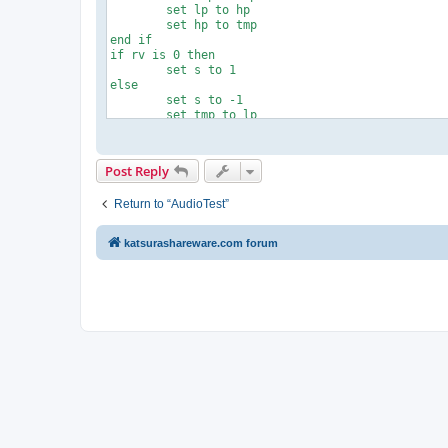
	set lp to hp

	set hp to tmp

end if

if rv is 0 then

	set s to 1

else

	set s to -1

	set tmp to lp

	set lp to hp

	set hp to tmp

end if

Post Reply
tell application "AudioTest"

	play

Return to “AudioTest”
	repeat with i from 1 to rp

		repeat with ph from lp to hp by s

			set phase to ph

katsurashareware.com forum
		end repeat

	end repeat

	set phase to 0

	stop

end tell