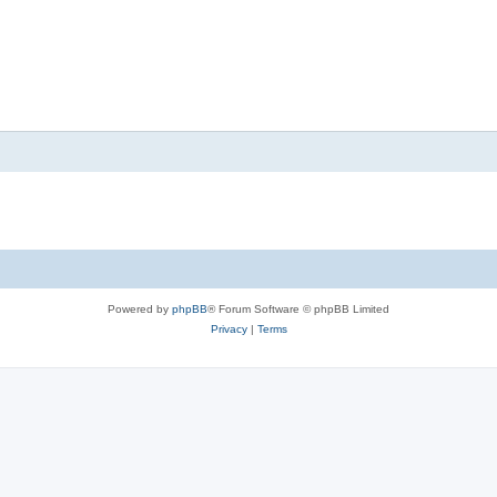
Powered by
phpBB
® Forum Software © phpBB Limited
Privacy
|
Terms