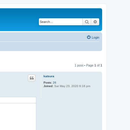
Search
Advanced search
Login
1 post • Page
1
of
1
katsura
Posts:
26
Joined:
Sat May 23, 2020 6:16 pm