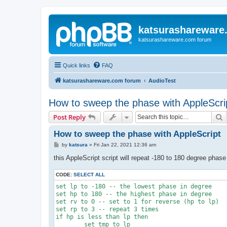
katsurashareware
katsurashareware.com forum
Quick links
FAQ
katsurashareware.com forum
AudioTest
How to sweep the phase with AppleScri
S
Post Reply
How to sweep the phase with AppleScript
P
by
katsura
»
Fri Jan 22, 2021 12:36 am
o
s
this AppleScript script will repeat -180 to 180 degree phas
t
CODE:
SELECT ALL
set lp to -180 -- the lowest phase in degree

set hp to 180 -- the highest phase in degree

set rv to 0 -- set to 1 for reverse (hp to lp)

set rp to 3 -- repeat 3 times

if hp is less than lp then

	set tmp to lp
