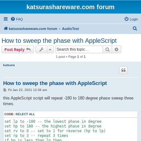
katsurashareware.com forum
FAQ
Login
S
katsurashareware.com forum
AudioTest
e
How to sweep the phase with AppleScript
a
Search
Advanced s
Post Reply
r
1 post • Page
1
of
1
c
katsura
h
How to sweep the phase with AppleScript
P
Fri Jan 22, 2021 12:36 am
o
s
this AppleScript script will repeat -180 to 180 degree phase sweep three
t
times.
CODE:
SELECT ALL
set lp to -180 -- the lowest phase in degree

set hp to 180 -- the highest phase in degree

set rv to 0 -- set to 1 for reverse (hp to lp)

set rp to 3 -- repeat 3 times

if hp is less than lp then
