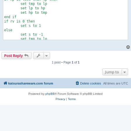
	set tmp to lp

	set lp to hp

	set hp to tmp

end if

if rv is 0 then

	set s to 1

else

	set s to -1

	set tmp to lp

	set lp to hp

	set hp to tmp

end if

Post Reply
tell application "AudioTest"

	play

1 post • Page
1
of
1
	repeat with i from 1 to rp

		repeat with ph from lp to hp by s

Jump to
			set phase to ph

		end repeat

	end repeat

katsurashareware.com forum
Delete cookies
All times are
UTC
	set phase to 0

	stop

Powered by
phpBB
® Forum Software © phpBB Limited
end tell
Privacy
|
Terms