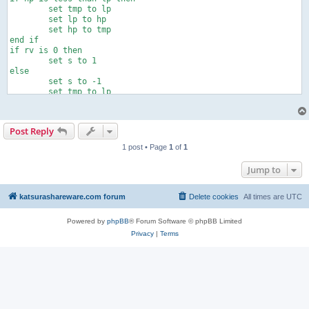
	set tmp to lp

	set lp to hp

	set hp to tmp

end if

if rv is 0 then

	set s to 1

else

	set s to -1

	set tmp to lp

	set lp to hp

	set hp to tmp

end if

Post Reply
tell application "AudioTest"

	play

1 post • Page
1
of
1
	repeat with i from 1 to rp

		repeat with ph from lp to hp by s

Jump to
			set phase to ph

		end repeat

	end repeat

katsurashareware.com forum
Delete cookies
All times are
UTC
	set phase to 0

	stop

Powered by
phpBB
® Forum Software © phpBB Limited
end tell
Privacy
|
Terms