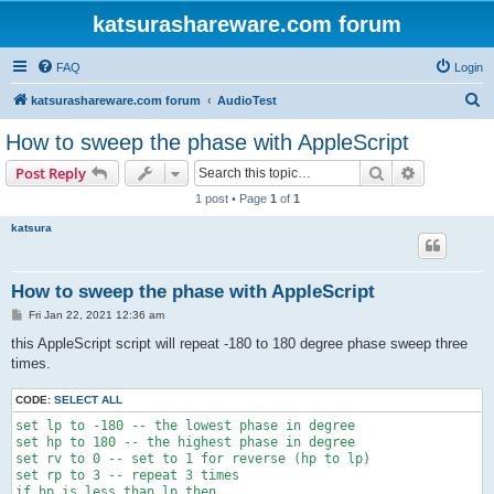
katsurashareware.com forum
FAQ
Login
S
katsurashareware.com forum
AudioTest
e
How to sweep the phase with AppleScript
a
Search
Advanced s
Post Reply
r
1 post • Page
1
of
1
c
katsura
h
How to sweep the phase with AppleScript
P
Fri Jan 22, 2021 12:36 am
o
s
this AppleScript script will repeat -180 to 180 degree phase sweep three
t
times.
CODE:
SELECT ALL
set lp to -180 -- the lowest phase in degree

set hp to 180 -- the highest phase in degree

set rv to 0 -- set to 1 for reverse (hp to lp)

set rp to 3 -- repeat 3 times

if hp is less than lp then
