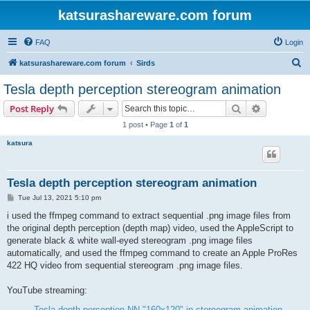
katsurashareware.com forum
FAQ
Login
S
katsurashareware.com forum
Sirds
e
Tesla depth perception stereogram animation
a
Search
Advanced s
Post Reply
r
1 post • Page
1
of
1
c
katsura
h
Tesla depth perception stereogram animation
P
Tue Jul 13, 2021 5:10 pm
o
s
i used the ffmpeg command to extract sequential .png image files from
t
the original depth perception (depth map) video, used the AppleScript to
generate black & white wall-eyed stereogram .png image files
automatically, and used the ffmpeg command to create an Apple ProRes
422 HQ video from sequential stereogram .png image files.
YouTube streaming:
Tesla depth perception NN "160x120" in stereogram animation