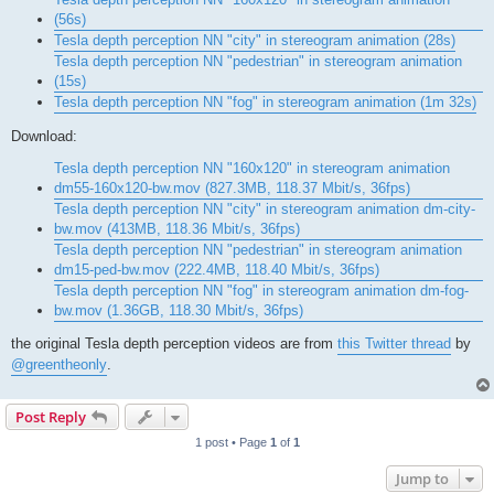
(56s)
Tesla depth perception NN "city" in stereogram animation (28s)
Tesla depth perception NN "pedestrian" in stereogram animation
(15s)
Tesla depth perception NN "fog" in stereogram animation (1m 32s)
Download:
Tesla depth perception NN "160x120" in stereogram animation
dm55-160x120-bw.mov (827.3MB, 118.37 Mbit/s, 36fps)
Tesla depth perception NN "city" in stereogram animation dm-city-
bw.mov (413MB, 118.36 Mbit/s, 36fps)
Tesla depth perception NN "pedestrian" in stereogram animation
dm15-ped-bw.mov (222.4MB, 118.40 Mbit/s, 36fps)
Tesla depth perception NN "fog" in stereogram animation dm-fog-
bw.mov (1.36GB, 118.30 Mbit/s, 36fps)
the original Tesla depth perception videos are from
this Twitter thread
by
@greentheonly
.
Post Reply
1 post • Page
1
of
1
Jump to