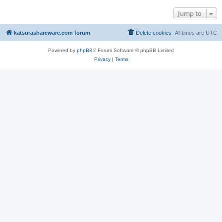
Jump to
katsurashareware.com forum
Delete cookies
All times are
UTC
Powered by
phpBB
® Forum Software © phpBB Limited
Privacy
|
Terms