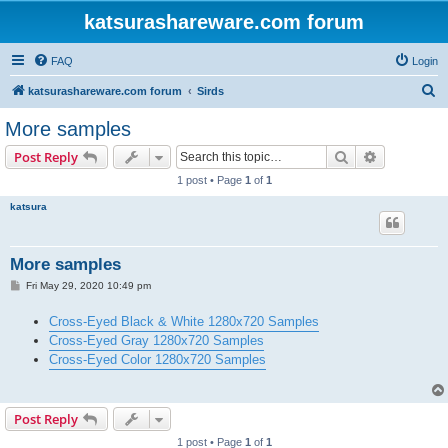
katsurashareware.com forum
FAQ
Login
S
katsurashareware.com forum
Sirds
e
More samples
a
Search
Advanced s
Post Reply
r
1 post • Page
1
of
1
c
katsura
h
More samples
P
Fri May 29, 2020 10:49 pm
o
s
Cross-Eyed Black & White 1280x720 Samples
t
Cross-Eyed Gray 1280x720 Samples
Cross-Eyed Color 1280x720 Samples
Post Reply
1 post • Page
1
of
1