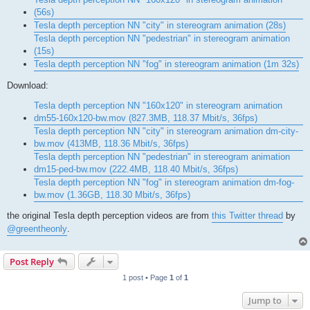
(56s)
Tesla depth perception NN "city" in stereogram animation (28s)
Tesla depth perception NN "pedestrian" in stereogram animation
(15s)
Tesla depth perception NN "fog" in stereogram animation (1m 32s)
Download:
Tesla depth perception NN "160x120" in stereogram animation
dm55-160x120-bw.mov (827.3MB, 118.37 Mbit/s, 36fps)
Tesla depth perception NN "city" in stereogram animation dm-city-
bw.mov (413MB, 118.36 Mbit/s, 36fps)
Tesla depth perception NN "pedestrian" in stereogram animation
dm15-ped-bw.mov (222.4MB, 118.40 Mbit/s, 36fps)
Tesla depth perception NN "fog" in stereogram animation dm-fog-
bw.mov (1.36GB, 118.30 Mbit/s, 36fps)
the original Tesla depth perception videos are from
this Twitter thread
by
@greentheonly
.
Post Reply
1 post • Page
1
of
1
Jump to