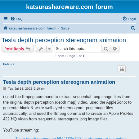
katsurashareware.com forum
FAQ
Login
S
katsurashareware.com forum
Sirds
e
Tesla depth perception stereogram animation
a
Search
Advanced s
Post Reply
r
1 post • Page
1
of
1
c
katsura
h
Tesla depth perception stereogram animation
P
Tue Jul 13, 2021 5:10 pm
o
s
i used the ffmpeg command to extract sequential .png image files from
t
the original depth perception (depth map) video, used the AppleScript to
generate black & white wall-eyed stereogram .png image files
automatically, and used the ffmpeg command to create an Apple ProRes
422 HQ video from sequential stereogram .png image files.
YouTube streaming:
Tesla depth perception NN "160x120" in stereogram animation