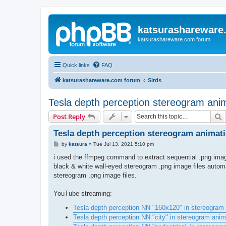
katsurashareware
katsurashareware.com forum
Quick links
FAQ
katsurashareware.com forum
Sirds
Tesla depth perception stereogram ani
S
Post Reply
Tesla depth perception stereogram animat
P
by
katsura
»
Tue Jul 13, 2021 5:10 pm
o
s
i used the ffmpeg command to extract sequential .png image
t
black & white wall-eyed stereogram .png image files auto
stereogram .png image files.
YouTube streaming:
Tesla depth perception NN "160x120" in stereogram 
Tesla depth perception NN "city" in stereogram anim