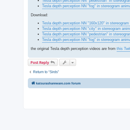
Tesla depth perception NN "pedestrian" in stereogra
Tesla depth perception NN "fog" in stereogram anim
Download:
Tesla depth perception NN "160x120" in stereogram
Tesla depth perception NN "city" in stereogram ani
Tesla depth perception NN "pedestrian" in stereog
Tesla depth perception NN "fog" in stereogram anim
the original Tesla depth perception videos are from
this Twi
Post Reply
Return to “Sirds”
katsurashareware.com forum