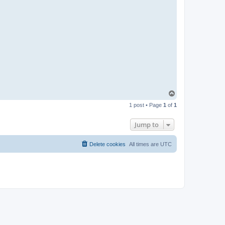
T
o
1 post • Page
1
of
1
p
Jump to
Delete cookies
All times are
UTC