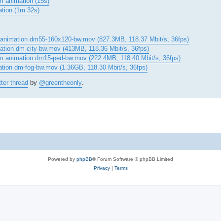
m animation (15s)
ation (1m 32s)
 animation dm55-160x120-bw.mov (827.3MB, 118.37 Mbit/s, 36fps)
mation dm-city-bw.mov (413MB, 118.36 Mbit/s, 36fps)
ram animation dm15-ped-bw.mov (222.4MB, 118.40 Mbit/s, 36fps)
ation dm-fog-bw.mov (1.36GB, 118.30 Mbit/s, 36fps)
tter thread
by
@greentheonly
.
Powered by
phpBB
® Forum Software © phpBB Limited
Privacy
|
Terms