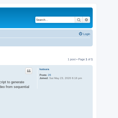
Search
Advanced search
Login
1 post • Page
1
of
1
katsura
Posts:
26
Joined:
Sat May 23, 2020 6:16 pm
ript to generate
deo from sequential