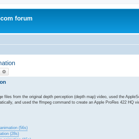
.com forum
mation
earch
Advanced search
ion
 files from the original depth perception (depth map) video, used the AppleSc
matically, and used the ffmpeg command to create an Apple ProRes 422 HQ vi
animation (56s)
ation (28s)