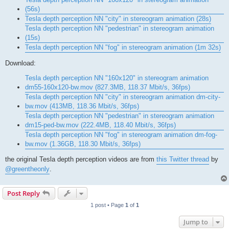
(56s)
Tesla depth perception NN "city" in stereogram animation (28s)
Tesla depth perception NN "pedestrian" in stereogram animation
(15s)
Tesla depth perception NN "fog" in stereogram animation (1m 32s)
Download:
Tesla depth perception NN "160x120" in stereogram animation
dm55-160x120-bw.mov (827.3MB, 118.37 Mbit/s, 36fps)
Tesla depth perception NN "city" in stereogram animation dm-city-
bw.mov (413MB, 118.36 Mbit/s, 36fps)
Tesla depth perception NN "pedestrian" in stereogram animation
dm15-ped-bw.mov (222.4MB, 118.40 Mbit/s, 36fps)
Tesla depth perception NN "fog" in stereogram animation dm-fog-
bw.mov (1.36GB, 118.30 Mbit/s, 36fps)
the original Tesla depth perception videos are from
this Twitter thread
by
@greentheonly
.
Post Reply
1 post • Page
1
of
1
Jump to