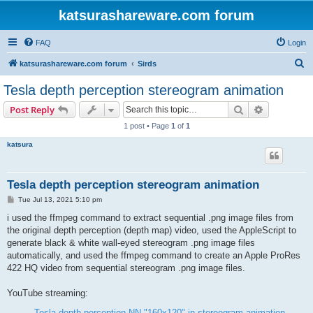
katsurashareware.com forum
FAQ
Login
S
katsurashareware.com forum
Sirds
e
Tesla depth perception stereogram animation
a
Search
Advanced s
Post Reply
r
1 post • Page
1
of
1
c
katsura
h
Tesla depth perception stereogram animation
P
Tue Jul 13, 2021 5:10 pm
o
s
i used the ffmpeg command to extract sequential .png image files from
t
the original depth perception (depth map) video, used the AppleScript to
generate black & white wall-eyed stereogram .png image files
automatically, and used the ffmpeg command to create an Apple ProRes
422 HQ video from sequential stereogram .png image files.
YouTube streaming:
Tesla depth perception NN "160x120" in stereogram animation