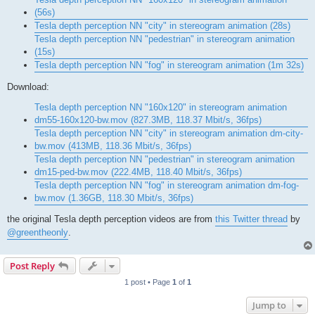
(56s)
Tesla depth perception NN "city" in stereogram animation (28s)
Tesla depth perception NN "pedestrian" in stereogram animation
(15s)
Tesla depth perception NN "fog" in stereogram animation (1m 32s)
Download:
Tesla depth perception NN "160x120" in stereogram animation
dm55-160x120-bw.mov (827.3MB, 118.37 Mbit/s, 36fps)
Tesla depth perception NN "city" in stereogram animation dm-city-
bw.mov (413MB, 118.36 Mbit/s, 36fps)
Tesla depth perception NN "pedestrian" in stereogram animation
dm15-ped-bw.mov (222.4MB, 118.40 Mbit/s, 36fps)
Tesla depth perception NN "fog" in stereogram animation dm-fog-
bw.mov (1.36GB, 118.30 Mbit/s, 36fps)
the original Tesla depth perception videos are from
this Twitter thread
by
@greentheonly
.
Post Reply
1 post • Page
1
of
1
Jump to