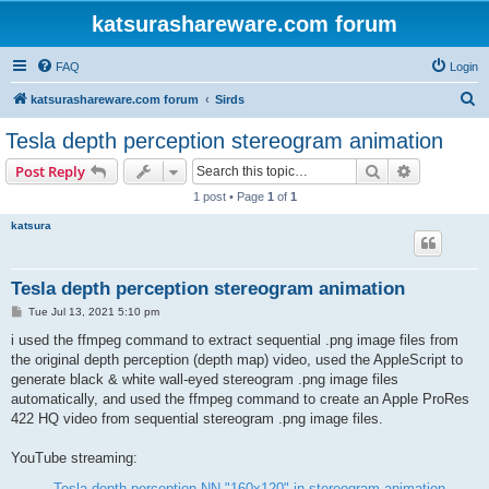
katsurashareware.com forum
FAQ
Login
S
katsurashareware.com forum
Sirds
e
Tesla depth perception stereogram animation
a
Search
Advanced s
Post Reply
r
1 post • Page
1
of
1
c
katsura
h
Tesla depth perception stereogram animation
P
Tue Jul 13, 2021 5:10 pm
o
s
i used the ffmpeg command to extract sequential .png image files from
t
the original depth perception (depth map) video, used the AppleScript to
generate black & white wall-eyed stereogram .png image files
automatically, and used the ffmpeg command to create an Apple ProRes
422 HQ video from sequential stereogram .png image files.
YouTube streaming:
Tesla depth perception NN "160x120" in stereogram animation