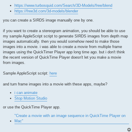
https://www.turbosquid.com/Search/3D-Models/free/blend
https://free3d.com/3d-models/blender
you can create a SIRDS image manually one by one.
if you want to create a stereogram animation, you should be able to use
my sample AppleScript script to generate SIRDS images from depth map
images automatically. then you would somehow need to make those
images into a movie. i was able to create a movie from multiple frame
images using the QuickTimer Player app long time ago. but i don't think
the recent version of QuickTime Player doesn't let you make a movie
from images.
Sample AppleScript script:
here
and turn frame images into a movie with these apps, maybe?
i can animate
Stop Motion Studio
or use the QuickTime Player app.
"Create a movie with an image sequence in QuickTime Player on
Mac"