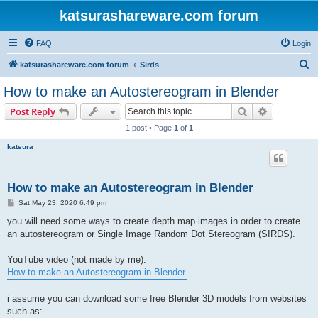
katsurashareware.com forum
FAQ
Login
S
katsurashareware.com forum
Sirds
e
How to make an Autostereogram in Blender
a
Search
Advanced s
Post Reply
r
1 post • Page
1
of
1
c
katsura
h
How to make an Autostereogram in Blender
P
Sat May 23, 2020 6:49 pm
o
s
you will need some ways to create depth map images in order to create
t
an autostereogram or Single Image Random Dot Stereogram (SIRDS).
YouTube video (not made by me):
How to make an Autostereogram in Blender.
i assume you can download some free Blender 3D models from websites
such as: