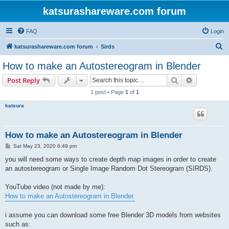
katsurashareware.com forum
FAQ
Login
S
katsurashareware.com forum
Sirds
e
How to make an Autostereogram in Blender
a
Search
Advanced s
Post Reply
r
1 post • Page
1
of
1
c
katsura
h
How to make an Autostereogram in Blender
P
Sat May 23, 2020 6:49 pm
o
s
you will need some ways to create depth map images in order to create
t
an autostereogram or Single Image Random Dot Stereogram (SIRDS).
YouTube video (not made by me):
How to make an Autostereogram in Blender.
i assume you can download some free Blender 3D models from websites
such as: