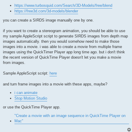
https://www.turbosquid.com/Search/3D-Models/free/blend
https://free3d.com/3d-models/blender
you can create a SIRDS image manually one by one.
if you want to create a stereogram animation, you should be able to use
my sample AppleScript script to generate SIRDS images from depth map
images automatically. then you would somehow need to make those
images into a movie. i was able to create a movie from multiple frame
images using the QuickTimer Player app long time ago. but i don't think
the recent version of QuickTime Player doesn't let you make a movie
from images.
Sample AppleScript script:
here
and turn frame images into a movie with these apps, maybe?
i can animate
Stop Motion Studio
or use the QuickTime Player app.
"Create a movie with an image sequence in QuickTime Player on
Mac"