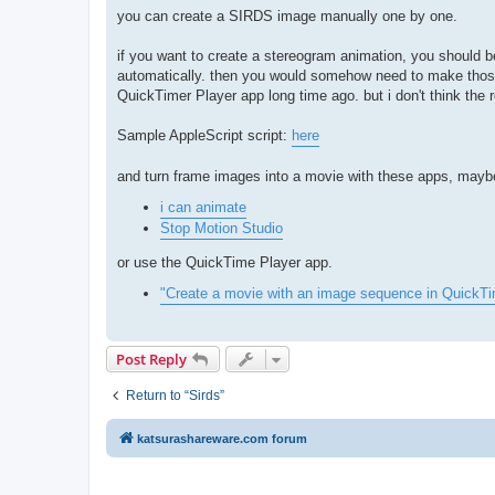
you can create a SIRDS image manually one by one.
if you want to create a stereogram animation, you should
automatically. then you would somehow need to make those
QuickTimer Player app long time ago. but i don't think the
Sample AppleScript script:
here
and turn frame images into a movie with these apps, mayb
i can animate
Stop Motion Studio
or use the QuickTime Player app.
"Create a movie with an image sequence in QuickT
Post Reply
Return to “Sirds”
katsurashareware.com forum