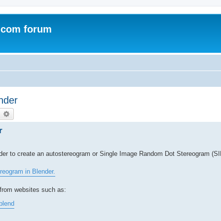
.com forum
nder
earch
Advanced search
r
rder to create an autostereogram or Single Image Random Dot Stereogram (S
reogram in Blender.
from websites such as:
blend