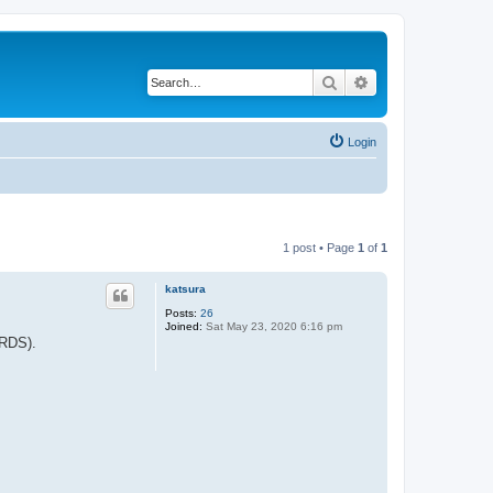
Search
Advanced search
Login
1 post • Page
1
of
1
katsura
Posts:
26
Joined:
Sat May 23, 2020 6:16 pm
IRDS).