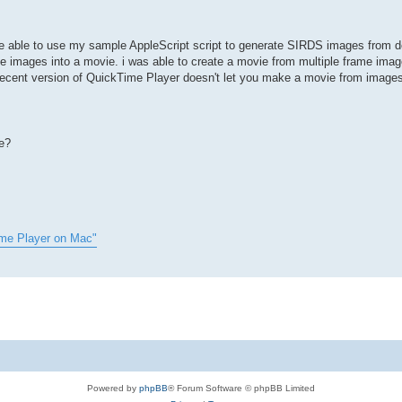
 be able to use my sample AppleScript script to generate SIRDS images from
 images into a movie. i was able to create a movie from multiple frame imag
 recent version of QuickTime Player doesn't let you make a movie from image
e?
ime Player on Mac"
Powered by
phpBB
® Forum Software © phpBB Limited