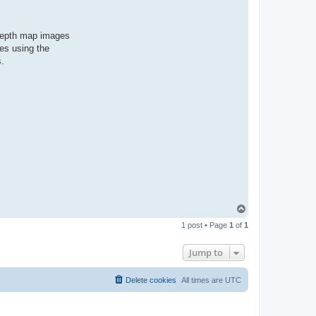
 depth map images
es using the
s.
T
o
1 post • Page
1
of
1
p
Jump to
Delete cookies
All times are
UTC