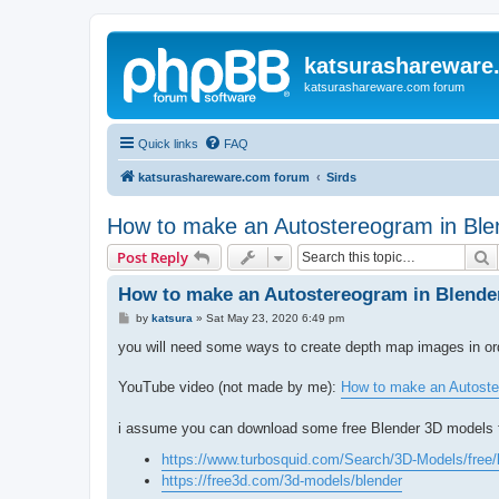
katsurashareware
katsurashareware.com forum
Quick links
FAQ
katsurashareware.com forum
Sirds
How to make an Autostereogram in Ble
S
Post Reply
How to make an Autostereogram in Blende
P
by
katsura
»
Sat May 23, 2020 6:49 pm
o
s
you will need some ways to create depth map images in o
t
YouTube video (not made by me):
How to make an Autoste
i assume you can download some free Blender 3D models 
https://www.turbosquid.com/Search/3D-Models/free/
https://free3d.com/3d-models/blender