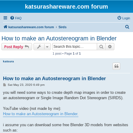
katsurashareware.com forum
FAQ
Login
S
katsurashareware.com forum
Sirds
e
How to make an Autostereogram in Blender
a
Search
Advanced s
Post Reply
r
1 post • Page
1
of
1
c
katsura
h
How to make an Autostereogram in Blender
P
Sat May 23, 2020 6:49 pm
o
s
you will need some ways to create depth map images in order to create
t
an autostereogram or Single Image Random Dot Stereogram (SIRDS).
YouTube video (not made by me):
How to make an Autostereogram in Blender.
i assume you can download some free Blender 3D models from websites
such as: