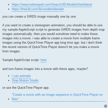
https://www.turbosquid.com/Search/3D-Models/free/blend
https://free3d.com/3d-models/blender
you can create a SIRDS image manually one by one.
if you want to create a stereogram animation, you should be able to use
my sample AppleScript script to generate SIRDS images from depth map
images automatically. then you would somehow need to make those
images into a movie. i was able to create a movie from multiple frame
images using the QuickTimer Player app long time ago. but i don't think
the recent version of QuickTime Player doesn't let you make a movie
from images.
Sample AppleScript script:
here
and turn frame images into a movie with these apps, maybe?
i can animate
Stop Motion Studio
or use the QuickTime Player app.
"Create a movie with an image sequence in QuickTime Player on
Mac"