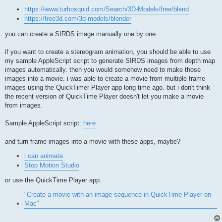
https://www.turbosquid.com/Search/3D-Models/free/blend
https://free3d.com/3d-models/blender
you can create a SIRDS image manually one by one.
if you want to create a stereogram animation, you should be able to use
my sample AppleScript script to generate SIRDS images from depth map
images automatically. then you would somehow need to make those
images into a movie. i was able to create a movie from multiple frame
images using the QuickTimer Player app long time ago. but i don't think
the recent version of QuickTime Player doesn't let you make a movie
from images.
Sample AppleScript script:
here
and turn frame images into a movie with these apps, maybe?
i can animate
Stop Motion Studio
or use the QuickTime Player app.
"Create a movie with an image sequence in QuickTime Player on
Mac"