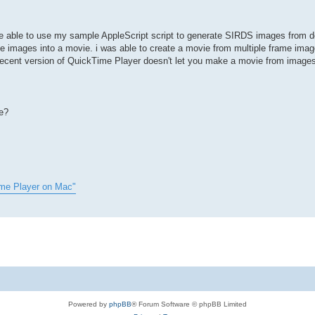
 be able to use my sample AppleScript script to generate SIRDS images from
 images into a movie. i was able to create a movie from multiple frame imag
 recent version of QuickTime Player doesn't let you make a movie from image
e?
ime Player on Mac"
Powered by
phpBB
® Forum Software © phpBB Limited