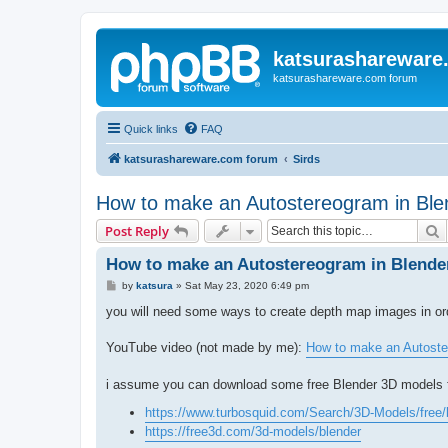
katsurashareware
katsurashareware.com forum
Quick links
FAQ
katsurashareware.com forum
Sirds
How to make an Autostereogram in Ble
S
Post Reply
How to make an Autostereogram in Blende
P
by
katsura
»
Sat May 23, 2020 6:49 pm
o
s
you will need some ways to create depth map images in o
t
YouTube video (not made by me):
How to make an Autoste
i assume you can download some free Blender 3D models 
https://www.turbosquid.com/Search/3D-Models/free/
https://free3d.com/3d-models/blender