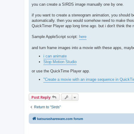
you can create a SIRDS image manually one by one.
if you want to create a stereogram animation, you should
automatically. then you would somehow need to make those
QuickTimer Player app long time ago. but i don't think the
Sample AppleScript script:
here
and turn frame images into a movie with these apps, mayb
i can animate
Stop Motion Studio
or use the QuickTime Player app.
"Create a movie with an image sequence in QuickT
Post Reply
Return to “Sirds”
katsurashareware.com forum