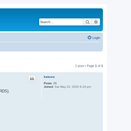
Search
Advanced search
Login
1 post • Page
1
of
1
katsura
Posts:
26
Joined:
Sat May 23, 2020 6:16 pm
IRDS).