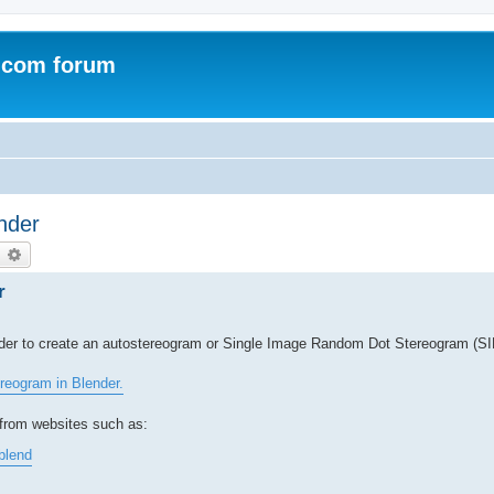
.com forum
nder
earch
Advanced search
r
rder to create an autostereogram or Single Image Random Dot Stereogram (S
reogram in Blender.
from websites such as:
blend