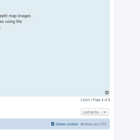
 depth map images
es using the
s.
T
o
1 post • Page
1
of
1
p
Jump to
Delete cookies
All times are
UTC