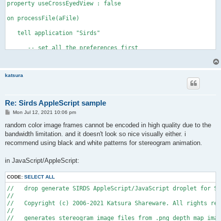
property useCrossEyedView : false 

on processFile(aFile) 

   tell application "Sirds" 

      -- set all the preferences first 

      set pattern mode to random 

      set random dot color to full color 

      set random dot shape to random shapes 

katsura
      set resolution to 85 

      if useCrossEyedView is true then 

         set view mode to cross eyed -- Sirds version 1.1 or l
         set observer distance to 28 

Re: Sirds AppleScript sample
         set maximum depth to 14 

P
Mon Jul 12, 2021 10:06 pm
      else 

o
         set view mode to wall eyed -- Sirds version 1.1 or la
s
random color image frames cannot be encoded in high quality due to the
         set observer distance to 14 

t
bandwidth limitation. and it doesn't look so nice visually either. i
         set maximum depth to 14 

recommend using black and white patterns for stereogram animation.
      end if 

      set eye separation to 2.5 

      set oversampling to off 

in JavaScript/AppleScript:
      set show guide to false 

      set invert depth to false 

CODE:
SELECT ALL
      set anExtension to name extension of (info for aFile) 

//   drop generate SIRDS AppleScript/JavaScript droplet for Si
      set aFilePOSIXPath to (POSIX path of aFile) 

//

      set theOffset to offset of ("." & anExtension) in aFileP
//   Copyright (c) 2006-2021 Katsura Shareware. All rights res
      set anExportFilePath to characters 1 through (theOffset 
//    

      set anExportFilePath to (anExportFilePath as string) & "
//   generates stereogram image files from .png depth map imag