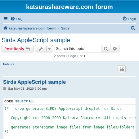
katsurashareware.com forum
FAQ
Login
S
katsurashareware.com forum
Sirds
e
Sirds AppleScript sample
a
Search
Advanced s
Post Reply
r
2 posts • Page
1
of
1
c
katsura
h
Sirds AppleScript sample
P
Sat May 23, 2020 6:50 pm
o
s
t
CODE:
SELECT ALL
(*   drop generate SIRDS AppleScript droplet for Sirds 

   Copyright (c) 2006-2009 Katsura Shareware. All rights reser
   generates stereogram image files from image files/folders d
*) 
