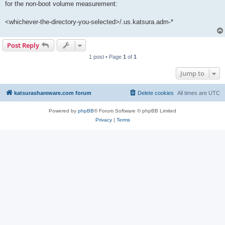
for the non-boot volume measurement:
<whichever-the-directory-you-selected>/.us.katsura.adm-*
Post Reply
1 post • Page
1
of
1
Jump to
katsurashareware.com forum
Delete cookies
All times are
UTC
Powered by
phpBB
® Forum Software © phpBB Limited
Privacy
|
Terms