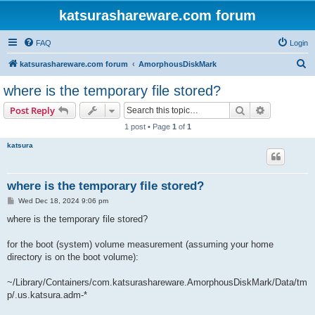
katsurashareware.com forum
FAQ
Login
S
katsurashareware.com forum
AmorphousDiskMark
e
where is the temporary file stored?
a
Search
Advanced s
Post Reply
r
1 post • Page
1
of
1
c
katsura
h
where is the temporary file stored?
P
Wed Dec 18, 2024 9:06 pm
o
s
where is the temporary file stored?
t
for the boot (system) volume measurement (assuming your home
directory is on the boot volume):
~/Library/Containers/com.katsurashareware.AmorphousDiskMark/Data/tm
p/.us.katsura.adm-*