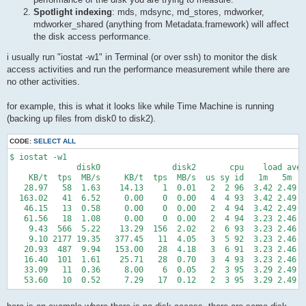
Spotlight indexing
: mds, mdsync, md_stores, mdworker,
mdworker_shared (anything from Metadata.framework) will affect
the disk access performance.
i usually run "iostat -w1" in Terminal (or over ssh) to monitor the disk
access activities and run the performance measurement while there are
no other activities.
for example, this is what it looks like while Time Machine is running
(backing up files from disk0 to disk2).
CODE:
SELECT ALL
$ iostat -w1

              disk0               disk2       cpu    load aver
    KB/t  tps  MB/s     KB/t  tps  MB/s  us sy id   1m   5m   
   28.97   58  1.63    14.13    1  0.01   2  2 96  3.42 2.49 2
  163.02   41  6.52     0.00    0  0.00   4  4 93  3.42 2.49 2
   46.15   13  0.58     0.00    0  0.00   2  4 94  3.42 2.49 2
   61.56   18  1.08     0.00    0  0.00   2  4 94  3.23 2.46 2
    9.43  566  5.22    13.29  156  2.02   2  6 93  3.23 2.46 2
    9.10 2177 19.35   377.45   11  4.05   3  5 92  3.23 2.46 2
   20.93  487  9.94   153.00   28  4.18   3  6 91  3.23 2.46 2
   16.40  101  1.61    25.71   28  0.70   3  4 93  3.23 2.46 2
   33.09   11  0.36     8.00    6  0.05   2  3 95  3.29 2.49 2