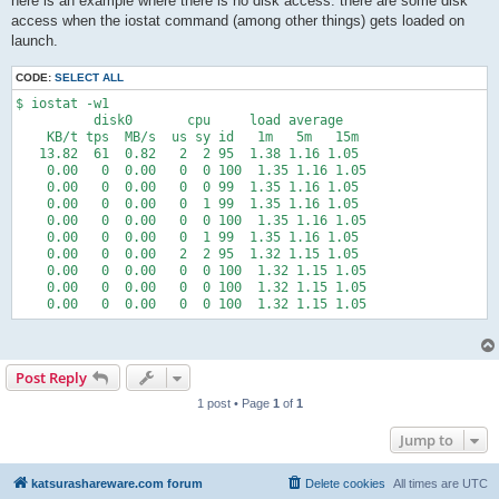
here is an example where there is no disk access. there are some disk
access when the iostat command (among other things) gets loaded on
launch.
CODE:
SELECT ALL
$ iostat -w1

          disk0       cpu     load average

    KB/t tps  MB/s  us sy id   1m   5m   15m

   13.82  61  0.82   2  2 95  1.38 1.16 1.05

    0.00   0  0.00   0  0 100  1.35 1.16 1.05

    0.00   0  0.00   0  0 99  1.35 1.16 1.05

    0.00   0  0.00   0  1 99  1.35 1.16 1.05

    0.00   0  0.00   0  0 100  1.35 1.16 1.05

    0.00   0  0.00   0  1 99  1.35 1.16 1.05

    0.00   0  0.00   2  2 95  1.32 1.15 1.05

    0.00   0  0.00   0  0 100  1.32 1.15 1.05

    0.00   0  0.00   0  0 100  1.32 1.15 1.05

Post Reply
1 post • Page
1
of
1
Jump to
katsurashareware.com forum
Delete cookies
All times are
UTC