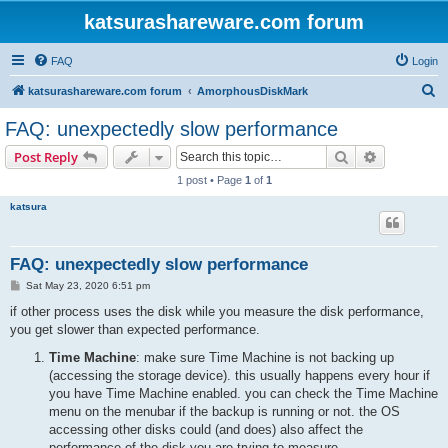
katsurashareware.com forum
FAQ
Login
S
katsurashareware.com forum
AmorphousDiskMark
e
FAQ: unexpectedly slow performance
a
Search
Advanced s
Post Reply
r
1 post • Page
1
of
1
c
katsura
h
FAQ: unexpectedly slow performance
P
Sat May 23, 2020 6:51 pm
o
s
if other process uses the disk while you measure the disk performance,
t
you get slower than expected performance.
Time Machine
: make sure Time Machine is not backing up
(accessing the storage device). this usually happens every hour if
you have Time Machine enabled. you can check the Time Machine
menu on the menubar if the backup is running or not. the OS
accessing other disks could (and does) also affect the
performance of the disk you are trying to measure.