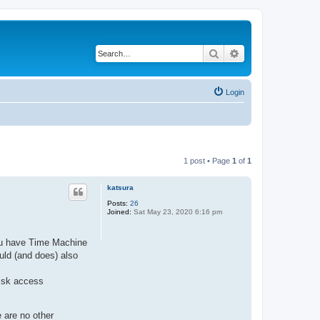
Search
Advanced search
Login
1 post • Page
1
of
1
katsura
Posts:
26
Joined:
Sat May 23, 2020 6:16 pm
you have Time Machine
uld (and does) also
isk access
e are no other