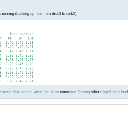
s running (backing up files from disk0 to disk2).
    load average

   1m   5m   15m

  3.42 2.49 2.21

  3.42 2.49 2.21

  3.42 2.49 2.21

  3.23 2.46 2.20

  3.23 2.46 2.20

  3.23 2.46 2.20

  3.23 2.46 2.20

  3.23 2.46 2.20

  3.29 2.49 2.21

are some disk access when the iostat command (among other things) gets load