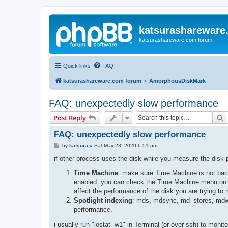
katsurashareware
katsurashareware.com forum
Quick links
FAQ
katsurashareware.com forum
AmorphousDiskMark
FAQ: unexpectedly slow performance
S
Post Reply
FAQ: unexpectedly slow performance
P
by
katsura
»
Sat May 23, 2020 6:51 pm
o
s
if other process uses the disk while you measure the disk
t
Time Machine
: make sure Time Machine is not back
enabled. you can check the Time Machine menu on th
affect the performance of the disk you are trying to
Spotlight indexing
: mds, mdsync, md_stores, mdwo
performance.
i usually run "iostat -w1" in Terminal (or over ssh) to mon