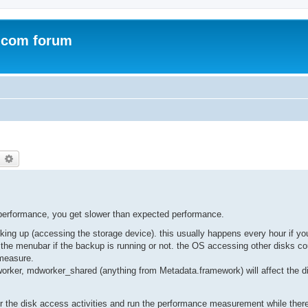
.com forum
earch
Advanced search
 performance, you get slower than expected performance.
ing up (accessing the storage device). this usually happens every hour if 
e menubar if the backup is running or not. the OS accessing other disks co
 measure.
rker, mdworker_shared (anything from Metadata.framework) will affect the d
itor the disk access activities and run the performance measurement while ther