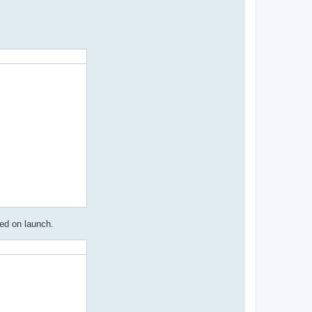
ed on launch.