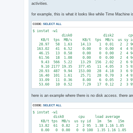
activities.
for example, this is what it looks like while Time Machine i
CODE:
SELECT ALL
$ iostat -w1

              disk0               disk2       cpu
    KB/t  tps  MB/s     KB/t  tps  MB/s  us sy id
   28.97   58  1.63    14.13    1  0.01   2  2 96
  163.02   41  6.52     0.00    0  0.00   4  4 93
   46.15   13  0.58     0.00    0  0.00   2  4 94
   61.56   18  1.08     0.00    0  0.00   2  4 94
    9.43  566  5.22    13.29  156  2.02   2  6 93
    9.10 2177 19.35   377.45   11  4.05   3  5 92
   20.93  487  9.94   153.00   28  4.18   3  6 91
   16.40  101  1.61    25.71   28  0.70   3  4 93
   33.09   11  0.36     8.00    6  0.05   2  3 95
here is an example where there is no disk access. there 
CODE:
SELECT ALL
$ iostat -w1

          disk0       cpu     load average

    KB/t tps  MB/s  us sy id   1m   5m   15m

   13.82  61  0.82   2  2 95  1.38 1.16 1.05

    0.00   0  0.00   0  0 100  1.35 1.16 1.05
