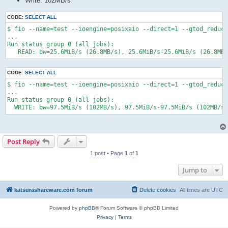
Write: 102MB/s
CODE:
SELECT ALL
$ fio --name=test --ioengine=posixaio --direct=1 --gtod_reduce
...

Run status group 0 (all jobs):

   READ: bw=25.6MiB/s (26.8MB/s), 25.6MiB/s-25.6MiB/s (26.8MB
CODE:
SELECT ALL
$ fio --name=test --ioengine=posixaio --direct=1 --gtod_reduce
...

Run status group 0 (all jobs):

  WRITE: bw=97.5MiB/s (102MB/s), 97.5MiB/s-97.5MiB/s (102MB/s-
Post Reply
1 post • Page
1
of
1
Jump to
katsurashareware.com forum
Delete cookies
All times are
UTC
Powered by
phpBB
® Forum Software © phpBB Limited
Privacy
|
Terms