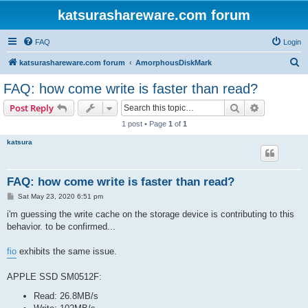
katsurashareware.com forum
FAQ
Login
S
katsurashareware.com forum
AmorphousDiskMark
e
FAQ: how come write is faster than read?
a
Search
Advanced s
Post Reply
r
1 post • Page
1
of
1
c
katsura
h
FAQ: how come write is faster than read?
P
Sat May 23, 2020 6:51 pm
o
s
i'm guessing the write cache on the storage device is contributing to this
t
behavior. to be confirmed...
fio
exhibits the same issue.
APPLE SSD SM0512F:
Read: 26.8MB/s