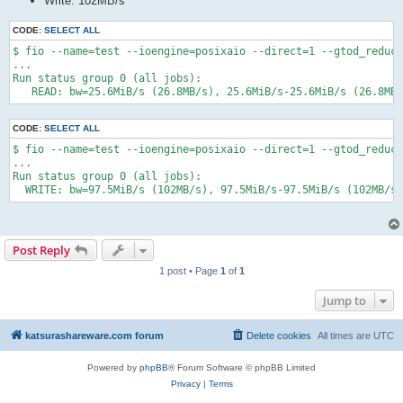
Write: 102MB/s
CODE:
SELECT ALL
$ fio --name=test --ioengine=posixaio --direct=1 --gtod_reduce
...

Run status group 0 (all jobs):

   READ: bw=25.6MiB/s (26.8MB/s), 25.6MiB/s-25.6MiB/s (26.8MB
CODE:
SELECT ALL
$ fio --name=test --ioengine=posixaio --direct=1 --gtod_reduce
...

Run status group 0 (all jobs):

  WRITE: bw=97.5MiB/s (102MB/s), 97.5MiB/s-97.5MiB/s (102MB/s-
Post Reply
1 post • Page
1
of
1
Jump to
katsurashareware.com forum
Delete cookies
All times are
UTC
Powered by
phpBB
® Forum Software © phpBB Limited
Privacy
|
Terms