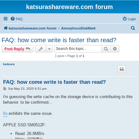
katsurashareware.com forum
FAQ
Login
S
katsurashareware.com forum
AmorphousDiskMark
e
FAQ: how come write is faster than read?
a
Search
Advanced s
Post Reply
r
1 post • Page
1
of
1
c
katsura
h
FAQ: how come write is faster than read?
P
Sat May 23, 2020 6:51 pm
o
s
i'm guessing the write cache on the storage device is contributing to this
t
behavior. to be confirmed...
fio
exhibits the same issue.
APPLE SSD SM0512F:
Read: 26.8MB/s