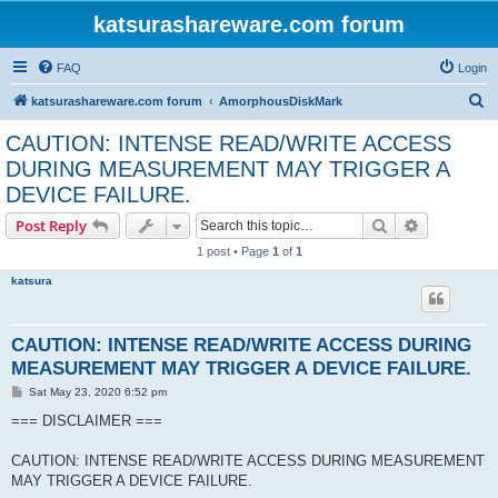
katsurashareware.com forum
FAQ
Login
S
katsurashareware.com forum
AmorphousDiskMark
e
CAUTION: INTENSE READ/WRITE ACCESS
a
DURING MEASUREMENT MAY TRIGGER A
r
DEVICE FAILURE.
c
Search
Advanced s
Post Reply
h
1 post • Page
1
of
1
katsura
CAUTION: INTENSE READ/WRITE ACCESS DURING
MEASUREMENT MAY TRIGGER A DEVICE FAILURE.
P
Sat May 23, 2020 6:52 pm
o
s
=== DISCLAIMER ===
t
CAUTION: INTENSE READ/WRITE ACCESS DURING MEASUREMENT
MAY TRIGGER A DEVICE FAILURE.