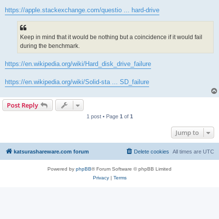
https://apple.stackexchange.com/questio ... hard-drive
Keep in mind that it would be nothing but a coincidence if it would fail
during the benchmark.
https://en.wikipedia.org/wiki/Hard_disk_drive_failure
https://en.wikipedia.org/wiki/Solid-sta ... SD_failure
Post Reply
1 post • Page
1
of
1
Jump to
katsurashareware.com forum
Delete cookies
All times are
UTC
Powered by
phpBB
® Forum Software © phpBB Limited
Privacy
|
Terms