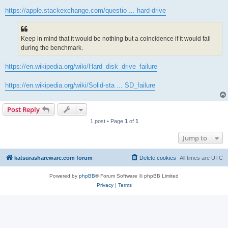
https://apple.stackexchange.com/questio ... hard-drive
Keep in mind that it would be nothing but a coincidence if it would fail
during the benchmark.
https://en.wikipedia.org/wiki/Hard_disk_drive_failure
https://en.wikipedia.org/wiki/Solid-sta ... SD_failure
Post Reply
1 post • Page
1
of
1
Jump to
katsurashareware.com forum
Delete cookies
All times are
UTC
Powered by
phpBB
® Forum Software © phpBB Limited
Privacy
|
Terms