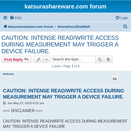
katsurashareware.com forum
FAQ
Login
S
katsurashareware.com forum
AmorphousDiskMark
e
CAUTION: INTENSE READ/WRITE ACCESS
a
DURING MEASUREMENT MAY TRIGGER A
r
DEVICE FAILURE.
c
Search
Advanced s
Post Reply
h
1 post • Page
1
of
1
katsura
CAUTION: INTENSE READ/WRITE ACCESS DURING
MEASUREMENT MAY TRIGGER A DEVICE FAILURE.
P
Sat May 23, 2020 6:52 pm
o
s
=== DISCLAIMER ===
t
CAUTION: INTENSE READ/WRITE ACCESS DURING MEASUREMENT
MAY TRIGGER A DEVICE FAILURE.