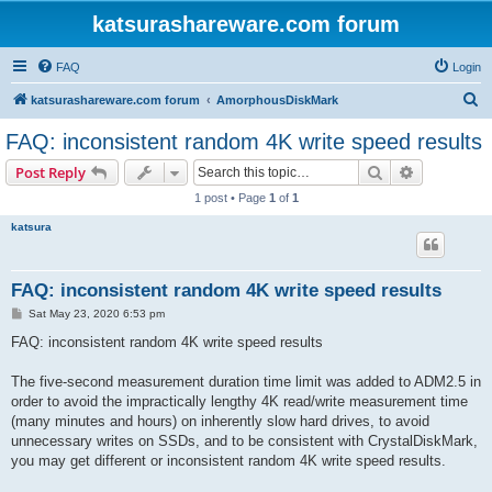
katsurashareware.com forum
FAQ
Login
S
katsurashareware.com forum
AmorphousDiskMark
e
FAQ: inconsistent random 4K write speed results
a
Search
Advanced s
Post Reply
r
1 post • Page
1
of
1
c
katsura
h
FAQ: inconsistent random 4K write speed results
P
Sat May 23, 2020 6:53 pm
o
s
FAQ: inconsistent random 4K write speed results
t
The five-second measurement duration time limit was added to ADM2.5 in
order to avoid the impractically lengthy 4K read/write measurement time
(many minutes and hours) on inherently slow hard drives, to avoid
unnecessary writes on SSDs, and to be consistent with CrystalDiskMark,
you may get different or inconsistent random 4K write speed results.