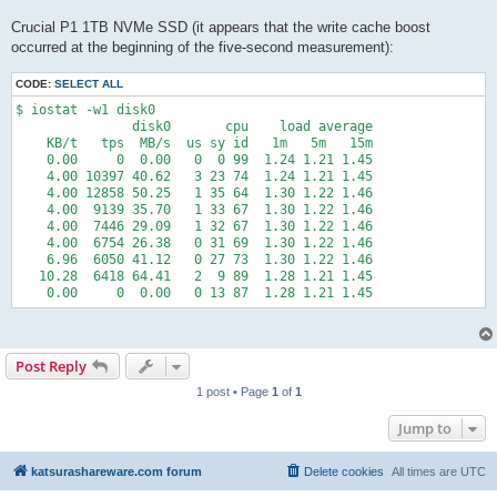
Crucial P1 1TB NVMe SSD (it appears that the write cache boost
occurred at the beginning of the five-second measurement):
CODE:
SELECT ALL
$ iostat -w1 disk0

               disk0       cpu    load average

    KB/t   tps  MB/s  us sy id   1m   5m   15m

    0.00     0  0.00   0  0 99  1.24 1.21 1.45

    4.00 10397 40.62   3 23 74  1.24 1.21 1.45

    4.00 12858 50.25   1 35 64  1.30 1.22 1.46

    4.00  9139 35.70   1 33 67  1.30 1.22 1.46

    4.00  7446 29.09   1 32 67  1.30 1.22 1.46

    4.00  6754 26.38   0 31 69  1.30 1.22 1.46

    6.96  6050 41.12   0 27 73  1.30 1.22 1.46

   10.28  6418 64.41   2  9 89  1.28 1.21 1.45

    0.00     0  0.00   0 13 87  1.28 1.21 1.45
Post Reply
1 post • Page
1
of
1
Jump to
katsurashareware.com forum
Delete cookies
All times are
UTC