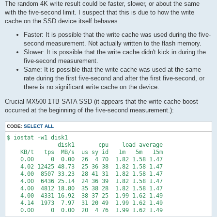
The random 4K write result could be faster, slower, or about the same
with the five-second limit. I suspect that this is due to how the write
cache on the SSD device itself behaves.
Faster: It is possible that the write cache was used during the five-
second measurement. Not actually written to the flash memory.
Slower: It is possible that the write cache didn't kick in during the
five-second measurement.
Same: It is possible that the write cache was used at the same
rate during the first five-second and after the first five-second, or
there is no significant write cache on the device.
Crucial MX500 1TB SATA SSD (it appears that the write cache boost
occurred at the beginning of the five-second measurement.):
CODE:
SELECT ALL
$ iostat -w1 disk1

               disk1       cpu    load average

    KB/t   tps  MB/s  us sy id   1m   5m   15m

    0.00     0  0.00  26  4 70  1.82 1.58 1.47

    4.02 12425 48.73  25 36 38  1.82 1.58 1.47

    4.00  8507 33.23  28 41 31  1.82 1.58 1.47

    4.00  6436 25.14  24 36 39  1.82 1.58 1.47

    4.00  4812 18.80  35 38 28  1.82 1.58 1.47

    4.00  4331 16.92  38 37 25  1.99 1.62 1.49

    4.14  1973  7.97  31 20 49  1.99 1.62 1.49

    0.00     0  0.00  20  4 76  1.99 1.62 1.49