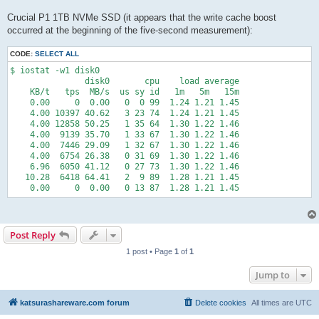
Crucial P1 1TB NVMe SSD (it appears that the write cache boost
occurred at the beginning of the five-second measurement):
CODE:
SELECT ALL
$ iostat -w1 disk0

               disk0       cpu    load average

    KB/t   tps  MB/s  us sy id   1m   5m   15m

    0.00     0  0.00   0  0 99  1.24 1.21 1.45

    4.00 10397 40.62   3 23 74  1.24 1.21 1.45

    4.00 12858 50.25   1 35 64  1.30 1.22 1.46

    4.00  9139 35.70   1 33 67  1.30 1.22 1.46

    4.00  7446 29.09   1 32 67  1.30 1.22 1.46

    4.00  6754 26.38   0 31 69  1.30 1.22 1.46

    6.96  6050 41.12   0 27 73  1.30 1.22 1.46

   10.28  6418 64.41   2  9 89  1.28 1.21 1.45

    0.00     0  0.00   0 13 87  1.28 1.21 1.45
Post Reply
1 post • Page
1
of
1
Jump to
katsurashareware.com forum
Delete cookies
All times are
UTC