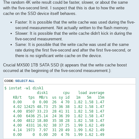
The random 4K write result could be faster, slower, or about the same
with the five-second limit. I suspect that this is due to how the write
cache on the SSD device itself behaves.
Faster: It is possible that the write cache was used during the five-
second measurement. Not actually written to the flash memory.
Slower: It is possible that the write cache didn't kick in during the
five-second measurement.
Same: It is possible that the write cache was used at the same
rate during the first five-second and after the first five-second, or
there is no significant write cache on the device.
Crucial MX500 1TB SATA SSD (it appears that the write cache boost
occurred at the beginning of the five-second measurement.):
CODE:
SELECT ALL
$ iostat -w1 disk1

               disk1       cpu    load average

    KB/t   tps  MB/s  us sy id   1m   5m   15m

    0.00     0  0.00  26  4 70  1.82 1.58 1.47

    4.02 12425 48.73  25 36 38  1.82 1.58 1.47

    4.00  8507 33.23  28 41 31  1.82 1.58 1.47

    4.00  6436 25.14  24 36 39  1.82 1.58 1.47

    4.00  4812 18.80  35 38 28  1.82 1.58 1.47

    4.00  4331 16.92  38 37 25  1.99 1.62 1.49

    4.14  1973  7.97  31 20 49  1.99 1.62 1.49

    0.00     0  0.00  20  4 76  1.99 1.62 1.49