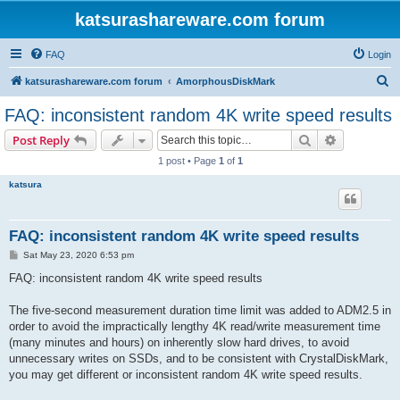
katsurashareware.com forum
FAQ
Login
S
katsurashareware.com forum
AmorphousDiskMark
e
FAQ: inconsistent random 4K write speed results
a
Search
Advanced s
Post Reply
r
1 post • Page
1
of
1
c
katsura
h
FAQ: inconsistent random 4K write speed results
P
Sat May 23, 2020 6:53 pm
o
s
FAQ: inconsistent random 4K write speed results
t
The five-second measurement duration time limit was added to ADM2.5 in
order to avoid the impractically lengthy 4K read/write measurement time
(many minutes and hours) on inherently slow hard drives, to avoid
unnecessary writes on SSDs, and to be consistent with CrystalDiskMark,
you may get different or inconsistent random 4K write speed results.