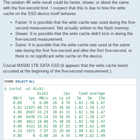
The random 4K write result could be faster, slower, or about the same
with the five-second limit. I suspect that this is due to how the write
cache on the SSD device itself behaves.
Faster: It is possible that the write cache was used during the five-
second measurement. Not actually written to the flash memory.
Slower: It is possible that the write cache didn't kick in during the
five-second measurement.
Same: It is possible that the write cache was used at the same
rate during the first five-second and after the first five-second, or
there is no significant write cache on the device.
Crucial MX500 1TB SATA SSD (it appears that the write cache boost
occurred at the beginning of the five-second measurement.):
CODE:
SELECT ALL
$ iostat -w1 disk1

               disk1       cpu    load average

    KB/t   tps  MB/s  us sy id   1m   5m   15m

    0.00     0  0.00  26  4 70  1.82 1.58 1.47

    4.02 12425 48.73  25 36 38  1.82 1.58 1.47

    4.00  8507 33.23  28 41 31  1.82 1.58 1.47

    4.00  6436 25.14  24 36 39  1.82 1.58 1.47

    4.00  4812 18.80  35 38 28  1.82 1.58 1.47

    4.00  4331 16.92  38 37 25  1.99 1.62 1.49

    4.14  1973  7.97  31 20 49  1.99 1.62 1.49

    0.00     0  0.00  20  4 76  1.99 1.62 1.49