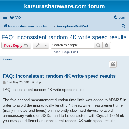
katsurashareware.com forum
FAQ
Login
S
katsurashareware.com forum
AmorphousDiskMark
e
FAQ: inconsistent random 4K write speed results
a
Search
Advanced s
Post Reply
r
1 post • Page
1
of
1
c
katsura
h
FAQ: inconsistent random 4K write speed results
P
Sat May 23, 2020 6:53 pm
o
s
FAQ: inconsistent random 4K write speed results
t
The five-second measurement duration time limit was added to ADM2.5 in
order to avoid the impractically lengthy 4K read/write measurement time
(many minutes and hours) on inherently slow hard drives, to avoid
unnecessary writes on SSDs, and to be consistent with CrystalDiskMark,
you may get different or inconsistent random 4K write speed results.