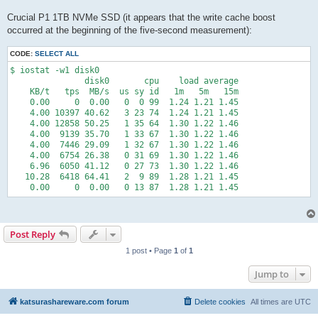
Crucial P1 1TB NVMe SSD (it appears that the write cache boost
occurred at the beginning of the five-second measurement):
CODE:
SELECT ALL
$ iostat -w1 disk0

               disk0       cpu    load average

    KB/t   tps  MB/s  us sy id   1m   5m   15m

    0.00     0  0.00   0  0 99  1.24 1.21 1.45

    4.00 10397 40.62   3 23 74  1.24 1.21 1.45

    4.00 12858 50.25   1 35 64  1.30 1.22 1.46

    4.00  9139 35.70   1 33 67  1.30 1.22 1.46

    4.00  7446 29.09   1 32 67  1.30 1.22 1.46

    4.00  6754 26.38   0 31 69  1.30 1.22 1.46

    6.96  6050 41.12   0 27 73  1.30 1.22 1.46

   10.28  6418 64.41   2  9 89  1.28 1.21 1.45

    0.00     0  0.00   0 13 87  1.28 1.21 1.45
Post Reply
1 post • Page
1
of
1
Jump to
katsurashareware.com forum
Delete cookies
All times are
UTC