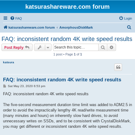
katsurashareware.com forum
FAQ
Login
S
katsurashareware.com forum
AmorphousDiskMark
e
FAQ: inconsistent random 4K write speed results
a
Search
Advanced s
Post Reply
r
1 post • Page
1
of
1
c
katsura
h
FAQ: inconsistent random 4K write speed results
P
Sat May 23, 2020 6:53 pm
o
s
FAQ: inconsistent random 4K write speed results
t
The five-second measurement duration time limit was added to ADM2.5 in
order to avoid the impractically lengthy 4K read/write measurement time
(many minutes and hours) on inherently slow hard drives, to avoid
unnecessary writes on SSDs, and to be consistent with CrystalDiskMark,
you may get different or inconsistent random 4K write speed results.