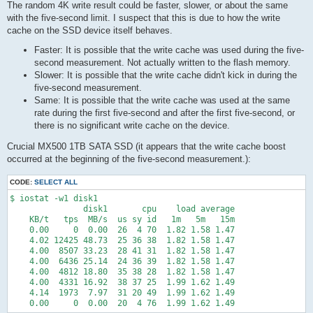
The random 4K write result could be faster, slower, or about the same
with the five-second limit. I suspect that this is due to how the write
cache on the SSD device itself behaves.
Faster: It is possible that the write cache was used during the five-
second measurement. Not actually written to the flash memory.
Slower: It is possible that the write cache didn't kick in during the
five-second measurement.
Same: It is possible that the write cache was used at the same
rate during the first five-second and after the first five-second, or
there is no significant write cache on the device.
Crucial MX500 1TB SATA SSD (it appears that the write cache boost
occurred at the beginning of the five-second measurement.):
CODE:
SELECT ALL
$ iostat -w1 disk1

               disk1       cpu    load average

    KB/t   tps  MB/s  us sy id   1m   5m   15m

    0.00     0  0.00  26  4 70  1.82 1.58 1.47

    4.02 12425 48.73  25 36 38  1.82 1.58 1.47

    4.00  8507 33.23  28 41 31  1.82 1.58 1.47

    4.00  6436 25.14  24 36 39  1.82 1.58 1.47

    4.00  4812 18.80  35 38 28  1.82 1.58 1.47

    4.00  4331 16.92  38 37 25  1.99 1.62 1.49

    4.14  1973  7.97  31 20 49  1.99 1.62 1.49

    0.00     0  0.00  20  4 76  1.99 1.62 1.49