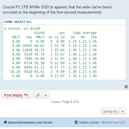
Crucial P1 1TB NVMe SSD (it appears that the write cache boost
occurred at the beginning of the five-second measurement):
CODE:
SELECT ALL
$ iostat -w1 disk0

               disk0       cpu    load average

    KB/t   tps  MB/s  us sy id   1m   5m   15m

    0.00     0  0.00   0  0 99  1.24 1.21 1.45

    4.00 10397 40.62   3 23 74  1.24 1.21 1.45

    4.00 12858 50.25   1 35 64  1.30 1.22 1.46

    4.00  9139 35.70   1 33 67  1.30 1.22 1.46

    4.00  7446 29.09   1 32 67  1.30 1.22 1.46

    4.00  6754 26.38   0 31 69  1.30 1.22 1.46

    6.96  6050 41.12   0 27 73  1.30 1.22 1.46

   10.28  6418 64.41   2  9 89  1.28 1.21 1.45

    0.00     0  0.00   0 13 87  1.28 1.21 1.45
Post Reply
1 post • Page
1
of
1
Jump to
katsurashareware.com forum
Delete cookies
All times are
UTC