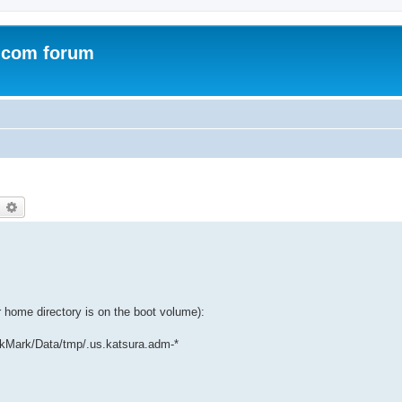
.com forum
earch
Advanced search
home directory is on the boot volume):
kMark/Data/tmp/.us.katsura.adm-*