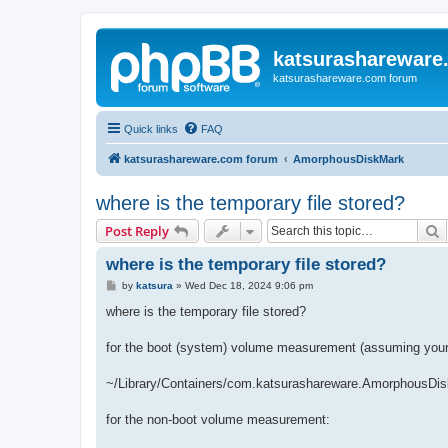
katsurashareware
katsurashareware.com forum
Quick links
FAQ
katsurashareware.com forum
AmorphousDiskMark
where is the temporary file stored?
S
Post Reply
where is the temporary file stored?
P
by
katsura
»
Wed Dec 18, 2024 9:06 pm
o
s
where is the temporary file stored?
t
for the boot (system) volume measurement (assuming your 
~/Library/Containers/com.katsurashareware.AmorphousDis
for the non-boot volume measurement: