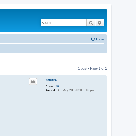
Search
Advanced search
Login
1 post • Page
1
of
1
katsura
Posts:
26
Joined:
Sat May 23, 2020 6:16 pm