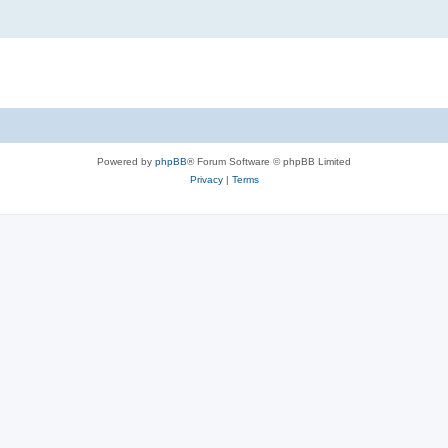
Powered by
phpBB
® Forum Software © phpBB Limited
Privacy
|
Terms