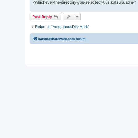
<whichever-the-directory-you-selected>/.us.katsura.adm-*
Post Reply
Return to “AmorphousDiskMark”
katsurashareware.com forum