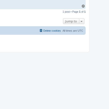
T
o
1 post • Page
1
of
1
p
Jump to
Delete cookies
All times are
UTC