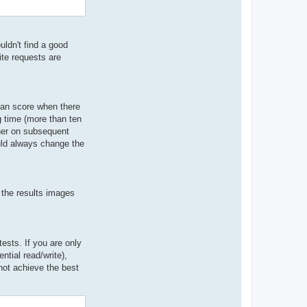
ldn't find a good
ite requests are
ian score when there
g time (more than ten
gher on subsequent
ould always change the
 the results images
sts. If you are only
ntial read/write),
not achieve the best