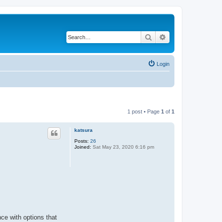
Search
Advanced search
Login
1 post • Page
1
of
1
katsura
Posts:
26
Joined:
Sat May 23, 2020 6:16 pm
ce with options that