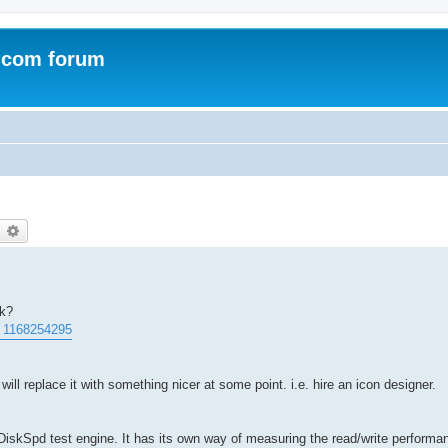
.com forum
earch
Advanced search
rk?
. 1168254295
will replace it with something nicer at some point. i.e. hire an icon designer.
iskSpd test engine. It has its own way of measuring the read/write performan