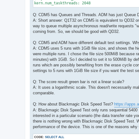
kern.num_taskthreads: 2048
Q: CDM5 has Queues and Threads. ADM has just Queue 
A: Short answer: Q1T32 on CDM5 is equivalent to QD32 on A
way to queue multiple asynchronous read/write requests "wit
coming from. So, we should be good with QD32.
Q: CDM5 and ADM have different default test settings. Wh
A: CDM5 uses 5 runs with 1GiB file size, and shows the h
were multiple runs. I chose the file size 500MiB because r
minutes) with 1GiB. So I decided to set it to 500MiB by def
runs which are possibly benefiting from the erase cycle co
settings to 5 runs with 1GiB file size if you want the test s
Q: The score result green bar is not a linear scale?
A: It uses a logarithmic scale. This doesn't necessarily 
comparable.
Q: How about Blackmagic Disk Speed Test?
https://apps.
A: Blackmagic Disk Speed Test only runs sequential 5400 K
interested in a particular scenario (the data transfer rate y
there is nothing wrong with Blackmagic Disk Speed Test. W
performance of the device. This is one of the reasons wh
CODE:
SELECT ALL