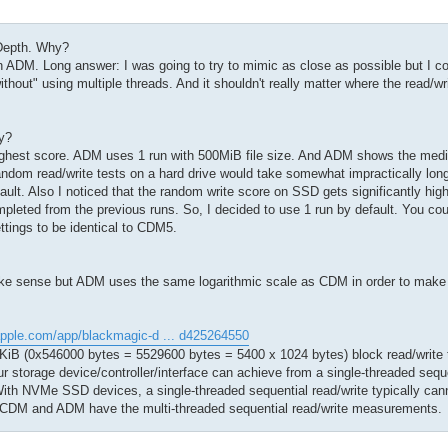
Depth. Why?
DM. Long answer: I was going to try to mimic as close as possible but I cou
hout" using multiple threads. And it shouldn't really matter where the read/wr
y?
ighest score. ADM uses 1 run with 500MiB file size. And ADM shows the med
andom read/write tests on a hard drive would take somewhat impractically lon
ault. Also I noticed that the random write score on SSD gets significantly hi
mpleted from the previous runs. So, I decided to use 1 run by default. You c
ettings to be identical to CDM5.
make sense but ADM uses the same logarithmic scale as CDM in order to make
apple.com/app/blackmagic-d ... d425264550
iB (0x546000 bytes = 5529600 bytes = 5400 x 1024 bytes) block read/write te
our storage device/controller/interface can achieve from a single-threaded seque
ith NVMe SSD devices, a single-threaded sequential read/write typically can
y CDM and ADM have the multi-threaded sequential read/write measurements.