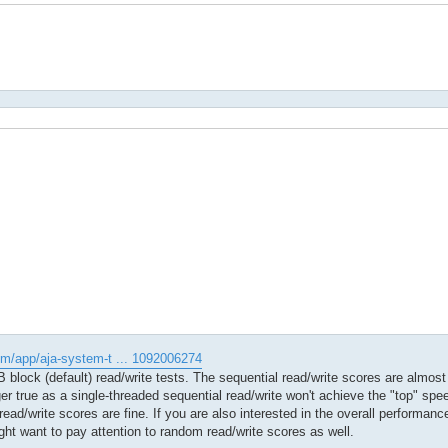
om/app/aja-system-t ... 1092006274
block (default) read/write tests. The sequential read/write scores are almost 
er true as a single-threaded sequential read/write won't achieve the "top" sp
 read/write scores are fine. If you are also interested in the overall performan
ght want to pay attention to random read/write scores as well.