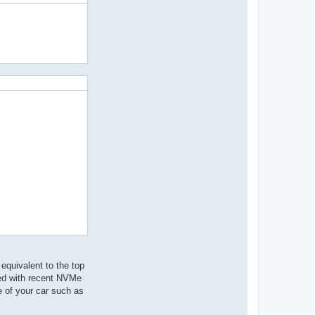
equivalent to the top
eed with recent NVMe
ce of your car such as