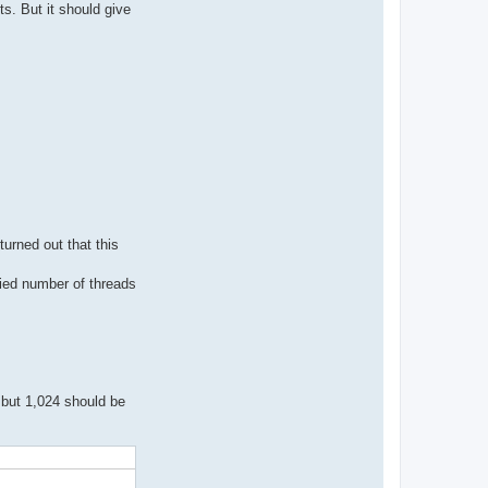
s. But it should give
turned out that this
fied number of threads
 but 1,024 should be