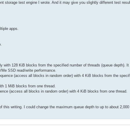
orage test engine I wrote. And it may give you slightly different test result
ltiple apps.
p.
ly with 128 KiB blocks from the specified number of threads (queue depth). It 
) NVMe SSD read/write performance.
sequence (access all blocks in random order) with 4 KiB blocks from the speci
with 1 MiB blocks from one thread.
uence (access all blocks in random order) with 4 KiB blocks from one thread.
f this writing. I could change the maximum queue depth to up to about 2,000