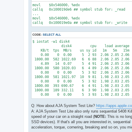
movl    $0x546000, %edx

callq   0x100019de6 ## symbol stub for: _read

...

movl    $0x546000, %edx

callq   0x100019e0a ## symbol stub for: _write
CODE:
SELECT ALL
$ iostat -w1 disk4

              disk4         cpu    load average

    KB/t  tps  MB/s    us sy id   1m   5m   15m

    0.00    0  0.00     5  2 93  2.06 2.05 2.06

 1800.00  582 1022.69   6  6 88  2.06 2.05 2.06

    4.89   14  0.07     5  4 91  2.06 2.05 2.06

 1800.00  580 1020.03   6  4 89  2.06 2.05 2.06

    0.00    0  0.00     5  3 92  2.06 2.05 2.06

 1800.00  581 1021.97  10  9 81  1.98 2.03 2.05

    0.00    0  0.00     5  3 92  1.98 2.03 2.05

 1800.00  393 690.67    6  4 91  1.98 2.03 2.05

 1800.00  189 332.11    6  3 90  1.98 2.03 2.05

    0.00    0  0.00     5  3 93  1.98 2.03 2.05
Q: How about AJA System Test Lite?
https://apps.apple.c
A: AJA System Test Lite also only runs sequential 5408 KiB 
speed of your car on a straight road (
NOTE:
This is no long
SSD devices). If that's all you are interested in, sequential
acceleration, torque, cornering, breaking and so on, you mi