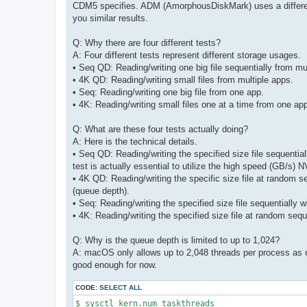
CDM5 specifies. ADM (AmorphousDiskMark) uses a different st
you similar results.
Q: Why there are four different tests?
A: Four different tests represent different storage usages.
• Seq QD: Reading/writing one big file sequentially from mu
• 4K QD: Reading/writing small files from multiple apps.
• Seq: Reading/writing one big file from one app.
• 4K: Reading/writing small files one at a time from one ap
Q: What are these four tests actually doing?
A: Here is the technical details.
• Seq QD: Reading/writing the specified size file sequential
test is actually essential to utilize the high speed (GB/s
• 4K QD: Reading/writing the specific size file at random 
(queue depth).
• Seq: Reading/writing the specified size file sequentially 
• 4K: Reading/writing the specified size file at random seq
Q: Why is the queue depth is limited to up to 1,024?
A: macOS only allows up to 2,048 threads per process as o
good enough for now.
CODE:
SELECT ALL
$ sysctl kern.num_taskthreads 
