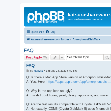
katsurashareware
katsurashareware.com forum
Quick links
FAQ
katsurashareware.com forum
AmorphousDiskMark
FAQ
S
Post Reply
FAQ
P
by
katsura
»
Sat May 23, 2020 6:50 pm
o
s
Q: Is there a Mac App Store version of AmorphousDiskMa
t
A: Yes. Here:
https://apps.apple.com/app/amorphousdis ..
Q: Why is the app icon so ugly?
A: I wish I could draw, paint, design app icons, and more. I 
Q: Are the test results compatible with CrystalDiskMark 5?
A: Not exactly. CDM5 (CrystalDiskMark 5) uses Microsoft D