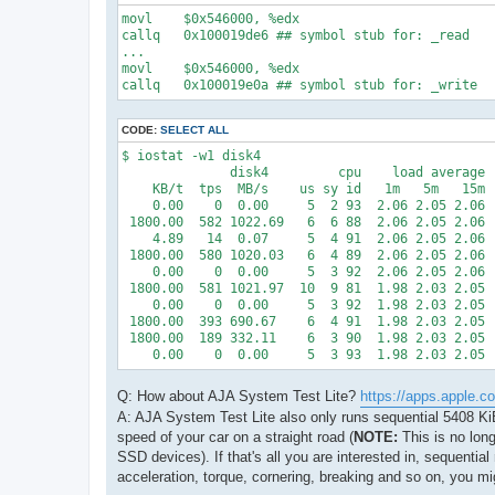
movl    $0x546000, %edx

callq   0x100019de6 ## symbol stub for: _read

...

movl    $0x546000, %edx

callq   0x100019e0a ## symbol stub for: _write
CODE:
SELECT ALL
$ iostat -w1 disk4

              disk4         cpu    load average

    KB/t  tps  MB/s    us sy id   1m   5m   15m

    0.00    0  0.00     5  2 93  2.06 2.05 2.06

 1800.00  582 1022.69   6  6 88  2.06 2.05 2.06

    4.89   14  0.07     5  4 91  2.06 2.05 2.06

 1800.00  580 1020.03   6  4 89  2.06 2.05 2.06

    0.00    0  0.00     5  3 92  2.06 2.05 2.06

 1800.00  581 1021.97  10  9 81  1.98 2.03 2.05

    0.00    0  0.00     5  3 92  1.98 2.03 2.05

 1800.00  393 690.67    6  4 91  1.98 2.03 2.05

 1800.00  189 332.11    6  3 90  1.98 2.03 2.05

    0.00    0  0.00     5  3 93  1.98 2.03 2.05
Q: How about AJA System Test Lite?
https://apps.apple.c
A: AJA System Test Lite also only runs sequential 5408 KiB 
speed of your car on a straight road (
NOTE:
This is no long
SSD devices). If that's all you are interested in, sequential
acceleration, torque, cornering, breaking and so on, you mi