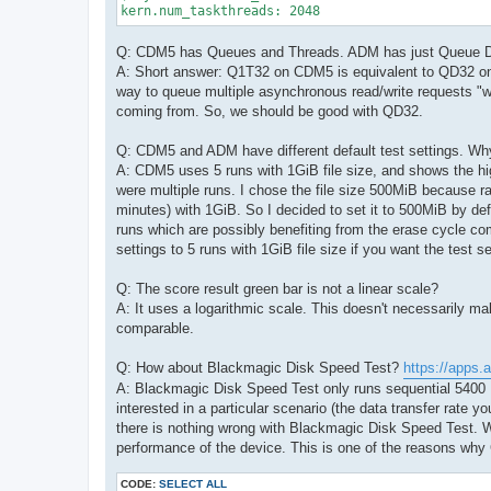
kern.num_taskthreads: 2048
Q: CDM5 has Queues and Threads. ADM has just Queue 
A: Short answer: Q1T32 on CDM5 is equivalent to QD32 on A
way to queue multiple asynchronous read/write requests "wit
coming from. So, we should be good with QD32.
Q: CDM5 and ADM have different default test settings. Wh
A: CDM5 uses 5 runs with 1GiB file size, and shows the h
were multiple runs. I chose the file size 500MiB because r
minutes) with 1GiB. So I decided to set it to 500MiB by def
runs which are possibly benefiting from the erase cycle co
settings to 5 runs with 1GiB file size if you want the test s
Q: The score result green bar is not a linear scale?
A: It uses a logarithmic scale. This doesn't necessarily 
comparable.
Q: How about Blackmagic Disk Speed Test?
https://apps.
A: Blackmagic Disk Speed Test only runs sequential 5400 K
interested in a particular scenario (the data transfer rate y
there is nothing wrong with Blackmagic Disk Speed Test. W
performance of the device. This is one of the reasons wh
CODE:
SELECT ALL