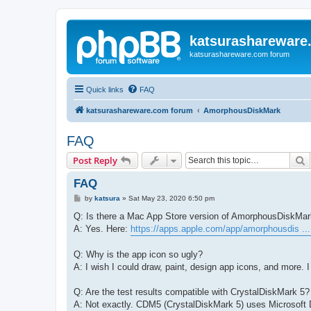
katsurashareware
katsurashareware.com forum
Quick links
FAQ
katsurashareware.com forum
AmorphousDiskMark
FAQ
S
Post Reply
FAQ
P
by
katsura
»
Sat May 23, 2020 6:50 pm
o
s
Q: Is there a Mac App Store version of AmorphousDiskMa
t
A: Yes. Here:
https://apps.apple.com/app/amorphousdis ..
Q: Why is the app icon so ugly?
A: I wish I could draw, paint, design app icons, and more. I 
Q: Are the test results compatible with CrystalDiskMark 5?
A: Not exactly. CDM5 (CrystalDiskMark 5) uses Microsoft D