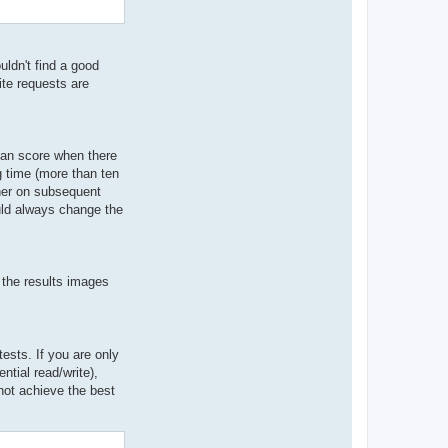
ldn't find a good
ite requests are
ian score when there
g time (more than ten
gher on subsequent
ould always change the
 the results images
sts. If you are only
ntial read/write),
not achieve the best