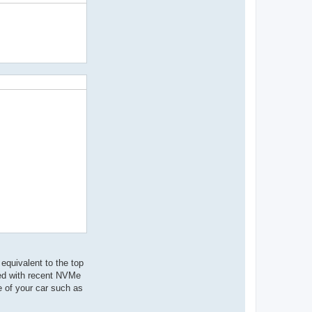
equivalent to the top
eed with recent NVMe
ce of your car such as