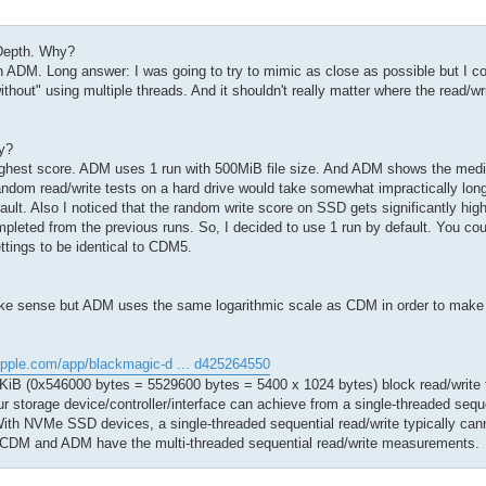
Depth. Why?
DM. Long answer: I was going to try to mimic as close as possible but I cou
hout" using multiple threads. And it shouldn't really matter where the read/wr
y?
ighest score. ADM uses 1 run with 500MiB file size. And ADM shows the med
andom read/write tests on a hard drive would take somewhat impractically lon
ault. Also I noticed that the random write score on SSD gets significantly hi
mpleted from the previous runs. So, I decided to use 1 run by default. You c
ettings to be identical to CDM5.
make sense but ADM uses the same logarithmic scale as CDM in order to make
apple.com/app/blackmagic-d ... d425264550
iB (0x546000 bytes = 5529600 bytes = 5400 x 1024 bytes) block read/write te
our storage device/controller/interface can achieve from a single-threaded seque
ith NVMe SSD devices, a single-threaded sequential read/write typically can
y CDM and ADM have the multi-threaded sequential read/write measurements.