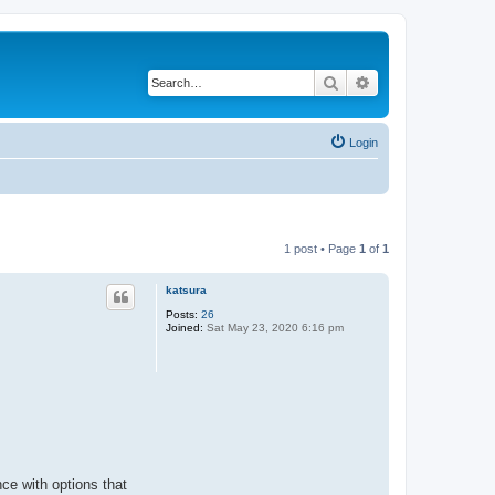
Search
Advanced search
Login
1 post • Page
1
of
1
katsura
Posts:
26
Joined:
Sat May 23, 2020 6:16 pm
ce with options that