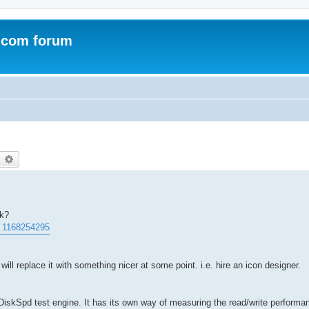
.com forum
earch
Advanced search
rk?
. 1168254295
will replace it with something nicer at some point. i.e. hire an icon designer.
iskSpd test engine. It has its own way of measuring the read/write performan