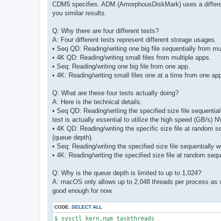
CDM5 specifies. ADM (AmorphousDiskMark) uses a different st
you similar results.
Q: Why there are four different tests?
A: Four different tests represent different storage usages.
• Seq QD: Reading/writing one big file sequentially from mu
• 4K QD: Reading/writing small files from multiple apps.
• Seq: Reading/writing one big file from one app.
• 4K: Reading/writing small files one at a time from one ap
Q: What are these four tests actually doing?
A: Here is the technical details.
• Seq QD: Reading/writing the specified size file sequential
test is actually essential to utilize the high speed (GB/s
• 4K QD: Reading/writing the specific size file at random 
(queue depth).
• Seq: Reading/writing the specified size file sequentially 
• 4K: Reading/writing the specified size file at random seq
Q: Why is the queue depth is limited to up to 1,024?
A: macOS only allows up to 2,048 threads per process as o
good enough for now.
CODE:
SELECT ALL
$ sysctl kern.num_taskthreads 
