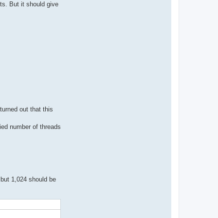
s. But it should give
turned out that this
fied number of threads
 but 1,024 should be