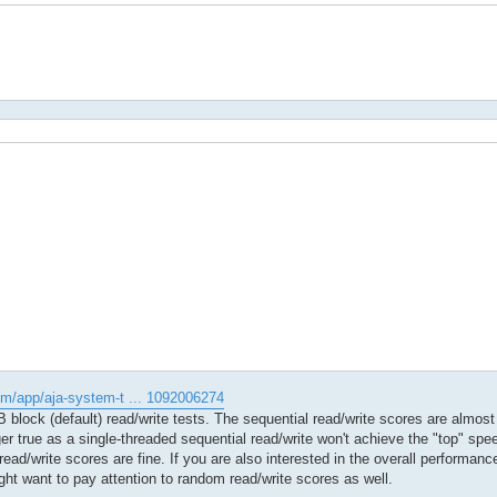
om/app/aja-system-t ... 1092006274
block (default) read/write tests. The sequential read/write scores are almost 
er true as a single-threaded sequential read/write won't achieve the "top" sp
 read/write scores are fine. If you are also interested in the overall performan
ght want to pay attention to random read/write scores as well.