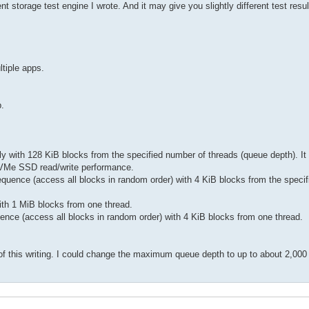
orage test engine I wrote. And it may give you slightly different test result
ltiple apps.
p.
ly with 128 KiB blocks from the specified number of threads (queue depth). It 
) NVMe SSD read/write performance.
sequence (access all blocks in random order) with 4 KiB blocks from the speci
with 1 MiB blocks from one thread.
uence (access all blocks in random order) with 4 KiB blocks from one thread.
f this writing. I could change the maximum queue depth to up to about 2,000