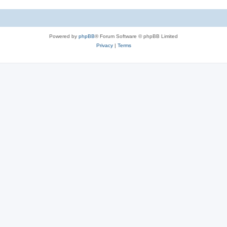
Powered by
phpBB
® Forum Software © phpBB Limited
Privacy
|
Terms