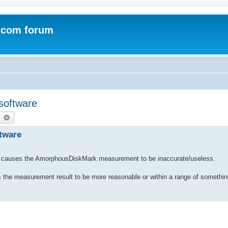
.com forum
 software
earch
Advanced search
ftware
h causes the AmorphousDiskMark measurement to be inaccurate/useless.
elps the measurement result to be more reasonable or within a range of someth