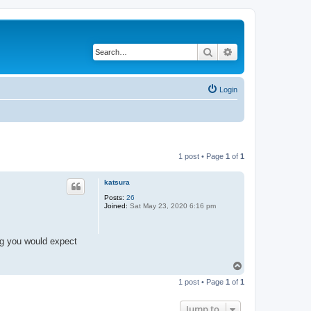
Search
Advanced search
Login
1 post • Page
1
of
1
katsura
Posts:
26
Joined:
Sat May 23, 2020 6:16 pm
ing you would expect
T
o
1 post • Page
1
of
1
p
Jump to