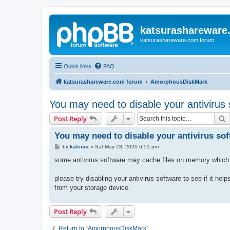
katsurashareware
katsurashareware.com forum
Quick links
FAQ
katsurashareware.com forum
AmorphousDiskMark
You may need to disable your antivirus
S
Post Reply
You may need to disable your antivirus so
P
by
katsura
»
Sat May 23, 2020 6:51 pm
o
s
some antivirus software may cache files on memory whic
t
please try disabling your antivirus software to see if it h
from your storage device.
Post Reply
Return to “AmorphousDiskMark”