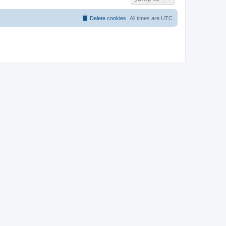
Delete cookies
All times are
UTC