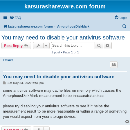
katsurashareware.com forum
FAQ
Login
S
katsurashareware.com forum
AmorphousDiskMark
e
You may need to disable your antivirus software
a
Search
Advanced s
Post Reply
r
1 post • Page
1
of
1
c
katsura
h
You may need to disable your antivirus software
P
Sat May 23, 2020 6:51 pm
o
s
some antivirus software may cache files on memory which causes the
t
AmorphousDiskMark measurement to be inaccurate/useless.
please try disabling your antivirus software to see if it helps the
measurement result to be more reasonable or within a range of something
you would expect from your storage device.