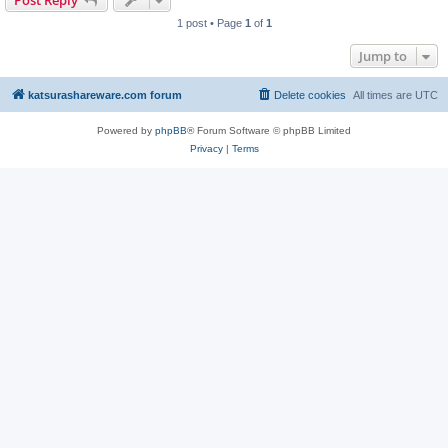
Post Reply
1 post • Page
1
of
1
Jump to
katsurashareware.com forum
Delete cookies
All times are
UTC
Powered by
phpBB
® Forum Software © phpBB Limited
Privacy
|
Terms