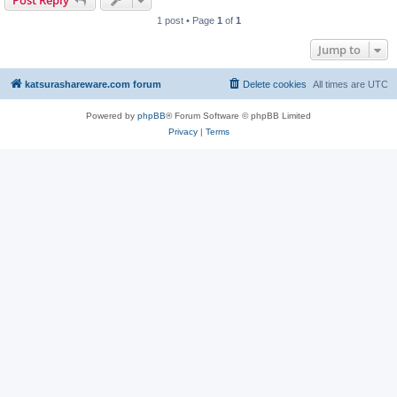
Post Reply
1 post • Page
1
of
1
Jump to
katsurashareware.com forum
Delete cookies
All times are
UTC
Powered by
phpBB
® Forum Software © phpBB Limited
Privacy
|
Terms