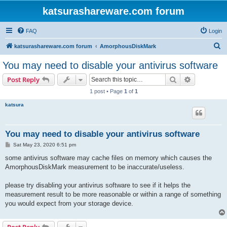
katsurashareware.com forum
FAQ
Login
S
katsurashareware.com forum
AmorphousDiskMark
e
You may need to disable your antivirus software
a
Search
Advanced s
Post Reply
r
1 post • Page
1
of
1
c
katsura
h
You may need to disable your antivirus software
P
Sat May 23, 2020 6:51 pm
o
s
some antivirus software may cache files on memory which causes the
t
AmorphousDiskMark measurement to be inaccurate/useless.
please try disabling your antivirus software to see if it helps the
measurement result to be more reasonable or within a range of something
you would expect from your storage device.