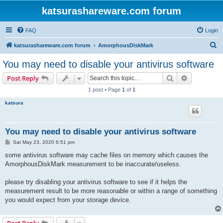
katsurashareware.com forum
FAQ
Login
S
katsurashareware.com forum
AmorphousDiskMark
e
You may need to disable your antivirus software
a
Search
Advanced s
Post Reply
r
1 post • Page
1
of
1
c
katsura
h
You may need to disable your antivirus software
P
Sat May 23, 2020 6:51 pm
o
s
some antivirus software may cache files on memory which causes the
t
AmorphousDiskMark measurement to be inaccurate/useless.
please try disabling your antivirus software to see if it helps the
measurement result to be more reasonable or within a range of something
you would expect from your storage device.