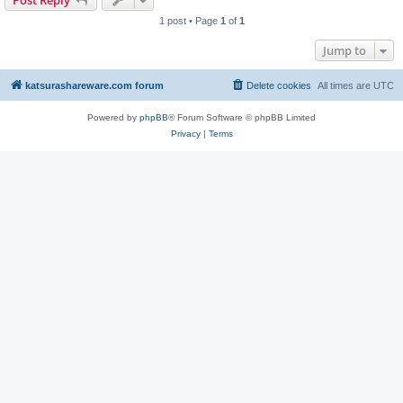
Post Reply
1 post • Page
1
of
1
Jump to
katsurashareware.com forum
Delete cookies
All times are
UTC
Powered by
phpBB
® Forum Software © phpBB Limited
Privacy
|
Terms