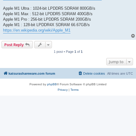
Apple M1 Ultra : 1024-bit LPDDR5 SDRAM 800GB/s
Apple M1 Max : 512-bit LPDDR5 SDRAM 400GB/s
Apple M1 Pro : 256-bit LPDDR5 SDRAM 200GB/s
Apple M1 : 128-bit LPDDR4X SDRAM 66.67GB/s
https://en.wikipedia.org/wiki/Apple_M1
Post Reply
1 post • Page
1
of
1
Jump to
katsurashareware.com forum
Delete cookies
All times are
UTC
Powered by
phpBB
® Forum Software © phpBB Limited
Privacy
|
Terms