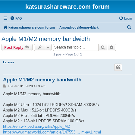
katsurashareware.com forum
FAQ
Login
S
katsurashareware.com forum
AmorphousMemoryMark
e
Apple M1/M2 memory bandwidth
a
Search
Advanced s
Post Reply
r
1 post • Page
1
of
1
c
katsura
h
Apple M1/M2 memory bandwidth
P
Tue Jan 31, 2023 4:09 am
o
s
Apple M1/M2 memory bandwidth:
t
Apple M2 Ultra : 1024-bit? LPDDR5? SDRAM 800GB/s
Apple M2 Max : 512-bit LPDDR5 400GB/s
Apple M2 Pro : 256-bit LPDDR5 200GB/s
Apple M2 : 128-bit LPDDR5 SDRAM 100 GB/s
https://en.wikipedia.org/wiki/Apple_M2
https://www.macworld.com/article/147553 ... m-av1.html