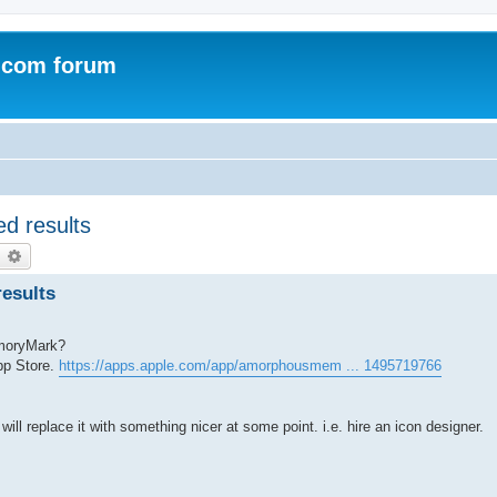
.com forum
d results
earch
Advanced search
esults
emoryMark?
pp Store.
https://apps.apple.com/app/amorphousmem ... 1495719766
will replace it with something nicer at some point. i.e. hire an icon designer.