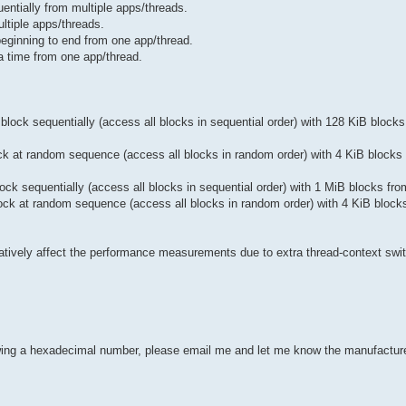
ntially from multiple apps/threads.
tiple apps/threads.
ginning to end from one app/thread.
 time from one app/thread.
ock sequentially (access all blocks in sequential order) with 128 KiB blocks
k at random sequence (access all blocks in random order) with 4 KiB blocks 
k sequentially (access all blocks in sequential order) with 1 MiB blocks fro
ck at random sequence (access all blocks in random order) with 4 KiB block
gatively affect the performance measurements due to extra thread-context swi
howing a hexadecimal number, please email me and let me know the manufactu