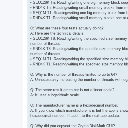
• SEQ128K Tn: Reading/writing one big memory block seque
• RND4K Tn: Reading/writing small memory blocks from mul
• SEQ1M T1: Reading/writing one big memory block from be
• RND4K T1: Reading/writing small memory blocks one at a
Q: What are these four tests actually doing?
A: Here are the technical details.
• SEQ128K T8: Reading/writing the specified size memory bl
number of threads.
• RND4K T8: Reading/writing the specific size memory bloc
number of threads.
• SEQ1M T1: Reading/writing the specified size memory bloc
• RND4K T1: Reading/writing the specified size memory blo
Q: Why is the number of threads limited to up to 64?
A: Unnecessarily increasing the number of threads will ne
Q: The score result green bar is not a linear scale?
A: It uses a logarithmic scale.
Q: The manufacturer name is a hexadecimal number.
A: If you know which manufacturer it is but the app is s
hexadecimal number. I’ll add it to the next app update.
Q: Why did you copycat the CrystalDiskMark GUI?