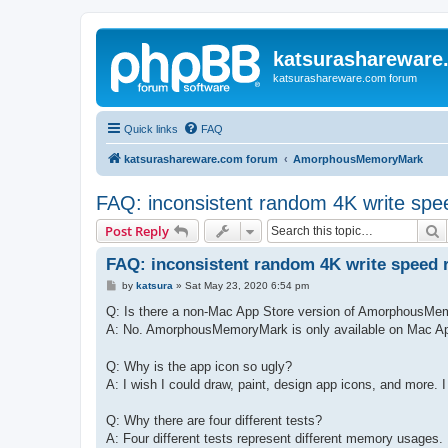
katsurashareware
katsurashareware.com forum
Quick links
FAQ
katsurashareware.com forum
AmorphousMemoryMark
FAQ: inconsistent random 4K write spee
S
Post Reply
FAQ: inconsistent random 4K write speed r
P
by
katsura
»
Sat May 23, 2020 6:54 pm
o
s
Q: Is there a non-Mac App Store version of AmorphousM
t
A: No. AmorphousMemoryMark is only available on Mac A
Q: Why is the app icon so ugly?
A: I wish I could draw, paint, design app icons, and more. I 
Q: Why there are four different tests?
A: Four different tests represent different memory usages.