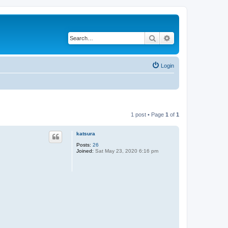
Search
Advanced search
Login
1 post • Page
1
of
1
katsura
Posts:
26
Joined:
Sat May 23, 2020 6:16 pm