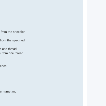
 from the specified
from the specified
m one thread.
s from one thread.
tches.
rer name and