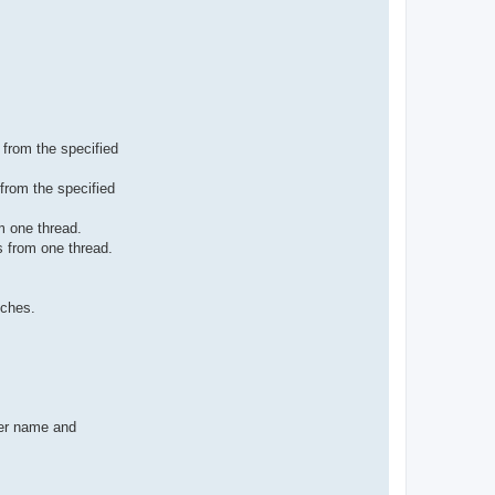
 from the specified
from the specified
m one thread.
s from one thread.
tches.
rer name and