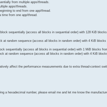
ntially from multiple apps/threads.
tiple apps/threads.
ginning to end from one app/thread.
 time from one app/thread.
ock sequentially (access all blocks in sequential order) with 128 KiB blocks
k at random sequence (access all blocks in random order) with 4 KiB blocks 
k sequentially (access all blocks in sequential order) with 1 MiB blocks fro
ck at random sequence (access all blocks in random order) with 4 KiB block
gatively affect the performance measurements due to extra thread-context swi
howing a hexadecimal number, please email me and let me know the manufactu