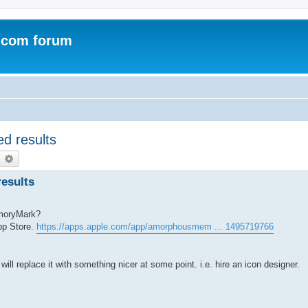
.com forum
d results
earch
Advanced search
esults
emoryMark?
pp Store.
https://apps.apple.com/app/amorphousmem ... 1495719766
will replace it with something nicer at some point. i.e. hire an icon designer.