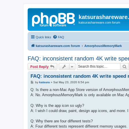
katsurashareware
katsurashareware.com forum
Quick links
FAQ
katsurashareware.com forum
AmorphousMemoryMark
FAQ: inconsistent random 4K write spee
S
Post Reply
FAQ: inconsistent random 4K write speed r
P
by
katsura
»
Sat May 23, 2020 6:54 pm
o
s
Q: Is there a non-Mac App Store version of AmorphousM
t
A: No. AmorphousMemoryMark is only available on Mac A
Q: Why is the app icon so ugly?
A: I wish I could draw, paint, design app icons, and more. I 
Q: Why there are four different tests?
A: Four different tests represent different memory usages.