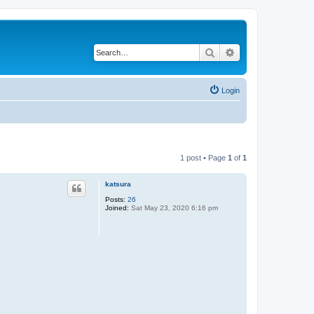
Search
Advanced search
Login
1 post • Page
1
of
1
katsura
Posts:
26
Joined:
Sat May 23, 2020 6:16 pm