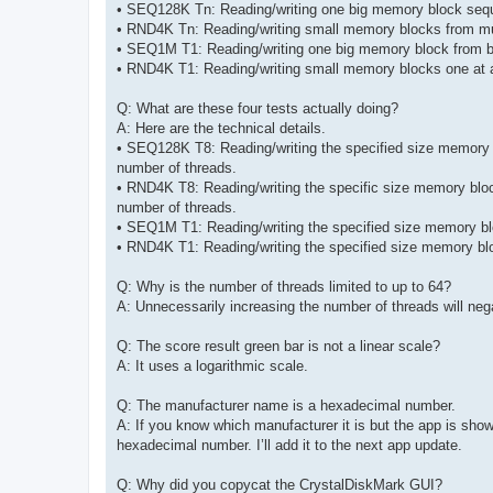
• SEQ128K Tn: Reading/writing one big memory block seque
• RND4K Tn: Reading/writing small memory blocks from mul
• SEQ1M T1: Reading/writing one big memory block from be
• RND4K T1: Reading/writing small memory blocks one at a
Q: What are these four tests actually doing?
A: Here are the technical details.
• SEQ128K T8: Reading/writing the specified size memory bl
number of threads.
• RND4K T8: Reading/writing the specific size memory bloc
number of threads.
• SEQ1M T1: Reading/writing the specified size memory bloc
• RND4K T1: Reading/writing the specified size memory blo
Q: Why is the number of threads limited to up to 64?
A: Unnecessarily increasing the number of threads will ne
Q: The score result green bar is not a linear scale?
A: It uses a logarithmic scale.
Q: The manufacturer name is a hexadecimal number.
A: If you know which manufacturer it is but the app is s
hexadecimal number. I’ll add it to the next app update.
Q: Why did you copycat the CrystalDiskMark GUI?