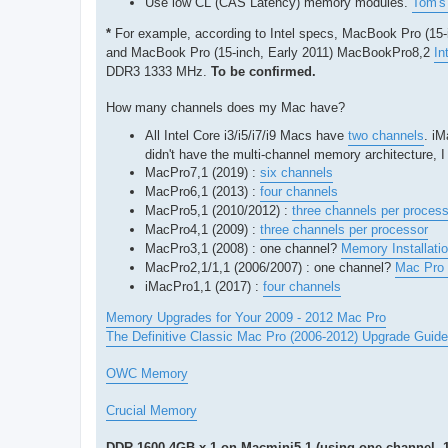
Use low CL (CAS Latency) memory modules.
Tom's 
*
For example, according to Intel specs, MacBook Pro (15
and MacBook Pro (15-inch, Early 2011) MacBookPro8,2
In
DDR3 1333 MHz.
To be confirmed.
How many channels does my Mac have?
All Intel Core i3/i5/i7/i9 Macs have
two channels
. i
didn't have the multi-channel memory architecture, 
MacPro7,1 (2019) :
six channels
MacPro6,1 (2013) :
four channels
MacPro5,1 (2010/2012) :
three channels per process
MacPro4,1 (2009) :
three channels per processor
MacPro3,1 (2008) : one channel?
Memory Installati
MacPro2,1/1,1 (2006/2007) : one channel?
Mac Pro 
iMacPro1,1 (2017) :
four channels
Memory Upgrades for Your 2009 - 2012 Mac Pro
The Definitive Classic Mac Pro (2006-2012) Upgrade Guide
OWC Memory
Crucial Memory
DDR-1600 4GB x 1 on Macmini5,1 (using one channel. 1