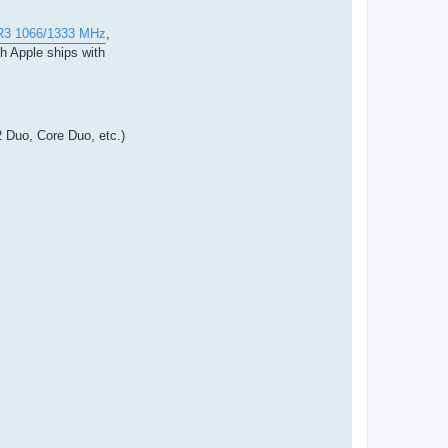
DR3 1066/1333 MHz
,
 Apple ships with
 Duo, Core Duo, etc.)