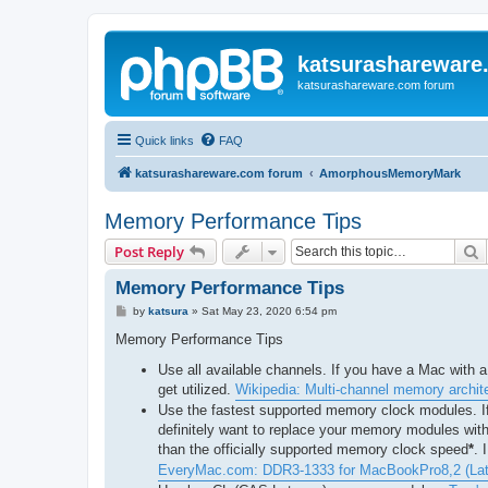
katsurashareware
katsurashareware.com forum
Quick links
FAQ
katsurashareware.com forum
AmorphousMemoryMark
Memory Performance Tips
S
Post Reply
Memory Performance Tips
P
by
katsura
»
Sat May 23, 2020 6:54 pm
o
s
Memory Performance Tips
t
Use all available channels. If you have a Mac with 
get utilized.
Wikipedia: Multi-channel memory archit
Use the fastest supported memory clock modules. If
definitely want to replace your memory modules wit
than the officially supported memory clock speed
*
. 
EveryMac.com: DDR3-1333 for MacBookPro8,2 (Lat