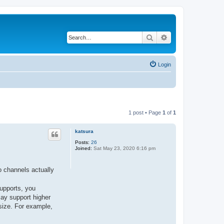
Search
Advanced search
Login
1 post • Page
1
of
1
katsura
Posts:
26
Joined:
Sat May 23, 2020 6:16 pm
o channels actually
upports, you
ay support higher
size. For example,