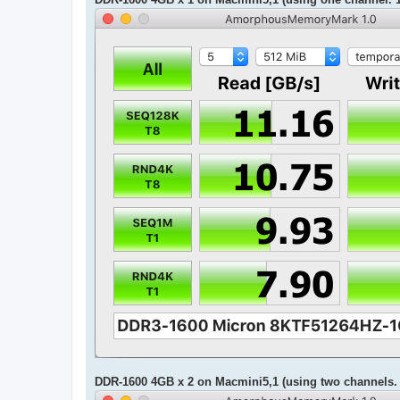
DDR-1600 4GB x 2 on Macmini5,1 (using two channels. 