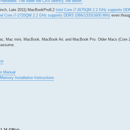
Hardware: The lower the CAS latency, the better.
-inch, Late 2011) MacBookPro8,2
Intel Core i7-2675QM 2.2 GHz supports D
tel Core i7-2720QM 2.2 GHz supports DDR3 1066/1333/1600 MHz
even though
Mac, Mac mini, MacBook, MacBook Air, and MacBook Pro. Older Macs (Core 2
I assume.
or
on Manual
Memory Installation Instructions
1.16 GB/s):