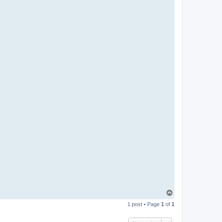
T
o
1 post • Page
1
of
1
p