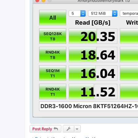
Post Reply