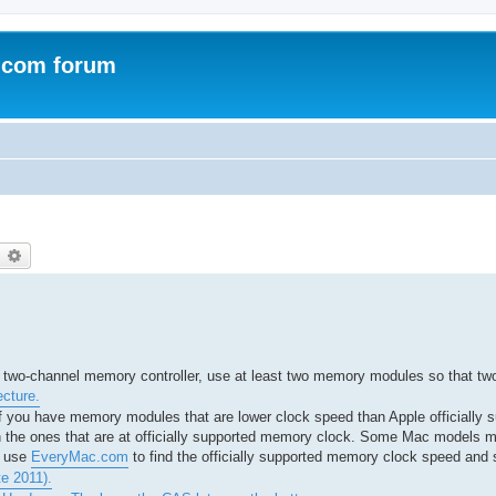
.com forum
earch
Advanced search
a two-channel memory controller, use at least two memory modules so that tw
ecture.
 you have memory modules that are lower clock speed than Apple officially s
h the ones that are at officially supported memory clock. Some Mac models m
I use
EveryMac.com
to find the officially supported memory clock speed and 
e 2011).