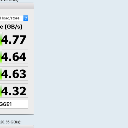
20.35 GB/s):