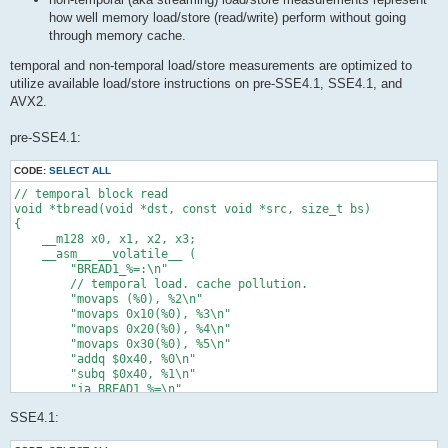
how well memory load/store (read/write) perform without going
through memory cache.
temporal and non-temporal load/store measurements are optimized to
utilize available load/store instructions on pre-SSE4.1, SSE4.1, and
AVX2.
pre-SSE4.1:
CODE:
SELECT ALL
// temporal block read

void *tbread(void *dst, const void *src, size_t bs)

{

    __m128 x0, x1, x2, x3;

    __asm__ __volatile__ (

        "BREAD1_%=:\n"

        // temporal load. cache pollution.

        "movaps (%0), %2\n"

        "movaps 0x10(%0), %3\n"

        "movaps 0x20(%0), %4\n"

        "movaps 0x30(%0), %5\n"

        "addq $0x40, %0\n"

        "subq $0x40, %1\n"

        "ja BREAD1_%=\n"

        : "=r"(src) /* %0 */, "=r"(bs) /* %1 */, "=x"(x0) /* %
SSE4.1:
        : "0"(src) /* %6 */, "1"(bs) /* %7 */ /* input */

        : /* clobbered */
