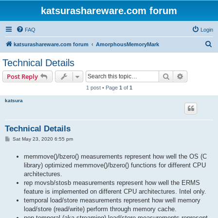
katsurashareware.com forum
FAQ
Login
S
katsurashareware.com forum
AmorphousMemoryMark
e
Technical Details
a
Search
Advanced s
Post Reply
r
1 post • Page
1
of
1
c
katsura
h
Technical Details
P
Sat May 23, 2020 6:55 pm
o
s
memmove()/bzero() measurements represent how well the OS (C
t
library) optimized memmove()/bzero() functions for different CPU
architectures.
rep movsb/stosb measurements represent how well the ERMS
feature is implemented on different CPU architectures. Intel only.
temporal load/store measurements represent how well memory
load/store (read/write) perform through memory cache.
non-temporal (aka streaming) load/store measurements represent