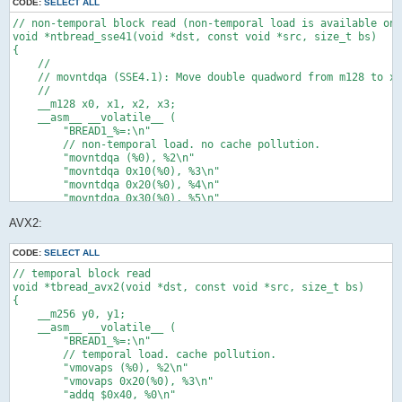
    );

CODE:
SELECT ALL
    return dst;

// non-temporal block read (non-temporal load is available on 
}

void *ntbread_sse41(void *dst, const void *src, size_t bs)

{

// temporal block zero fill

    //

void *tbzero(void *dst, const void *src, size_t bs)

    // movntdqa (SSE4.1): Move double quadword from m128 to xm
{

    //

#pragma unused(src)

    __m128 x0, x1, x2, x3;

    void *p = dst;

    __asm__ __volatile__ (

    __m128 x0;

        "BREAD1_%=:\n"

    __asm__ __volatile__ (

        // non-temporal load. no cache pollution.

        "xorps %2, %2\n"

        "movntdqa (%0), %2\n"

        "BZERO1_%=:\n"

        "movntdqa 0x10(%0), %3\n"

        // temporal store. cache pollution.

        "movntdqa 0x20(%0), %4\n"

        "movaps %2, (%0)\n"

        "movntdqa 0x30(%0), %5\n"

        "movaps %2, 0x10(%0)\n"

        "addq $0x40, %0\n"

        "movaps %2, 0x20(%0)\n"

AVX2:
        "subq $0x40, %1\n"

        "movaps %2, 0x30(%0)\n"

        "ja BREAD1_%=\n"

        "addq $0x40, %0\n"

        : "=r"(src) /* %0 */, "=r"(bs) /* %1 */, "=x"(x0) /* %
CODE:
SELECT ALL
        "subq $0x40, %1\n"

        : "0"(src) /* %6 */, "1"(bs) /* %7 */ /* input */

        "ja BZERO1_%=\n"

// temporal block read

        : /* clobbered */

        : "=r"(p) /* %0 */, "=r"(bs) /* %1 */, "=x"(x0) /* %2 
void *tbread_avx2(void *dst, const void *src, size_t bs)

    );

        : "0"(p) /* %3 */, "1"(bs) /* %4 */ /* input */

{

    return dst;

        : "memory" /* clobbered */

    __m256 y0, y1;

}

    );

    __asm__ __volatile__ (

    return dst;

        "BREAD1_%=:\n"

// non-temporal block zero fill

}

        // temporal load. cache pollution.

void *ntbzero_sse41(void *dst, const void *src, size_t bs)

        "vmovaps (%0), %2\n"

{

// non-temporal block read

        "vmovaps 0x20(%0), %3\n"

#pragma unused(src)

void *ntbread(void *dst, const void *src, size_t bs)

        "addq $0x40, %0\n"

    //
