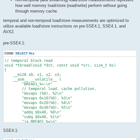
how well memory load/store (read/write) perform without going
through memory cache.
temporal and non-temporal load/store measurements are optimized to
utilize available load/store instructions on pre-SSE4.1, SSE4.1, and
AVX2.
pre-SSE4.1:
CODE:
SELECT ALL
// temporal block read

void *tbread(void *dst, const void *src, size_t bs)

{

    __m128 x0, x1, x2, x3;

    __asm__ __volatile__ (

        "BREAD1_%=:\n"

        // temporal load. cache pollution.

        "movaps (%0), %2\n"

        "movaps 0x10(%0), %3\n"

        "movaps 0x20(%0), %4\n"

        "movaps 0x30(%0), %5\n"

        "addq $0x40, %0\n"

        "subq $0x40, %1\n"

        "ja BREAD1_%=\n"

        : "=r"(src) /* %0 */, "=r"(bs) /* %1 */, "=x"(x0) /* %
SSE4.1:
        : "0"(src) /* %6 */, "1"(bs) /* %7 */ /* input */

        : /* clobbered */
