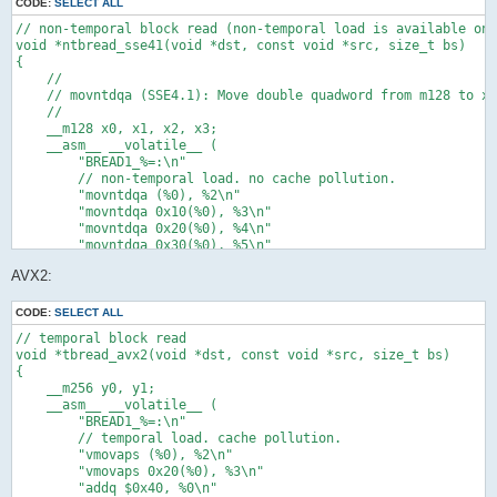
    );

CODE:
SELECT ALL
    return dst;

// non-temporal block read (non-temporal load is available on 
}

void *ntbread_sse41(void *dst, const void *src, size_t bs)

{

// temporal block zero fill

    //

void *tbzero(void *dst, const void *src, size_t bs)

    // movntdqa (SSE4.1): Move double quadword from m128 to xm
{

    //

#pragma unused(src)

    __m128 x0, x1, x2, x3;

    void *p = dst;

    __asm__ __volatile__ (

    __m128 x0;

        "BREAD1_%=:\n"

    __asm__ __volatile__ (

        // non-temporal load. no cache pollution.

        "xorps %2, %2\n"

        "movntdqa (%0), %2\n"

        "BZERO1_%=:\n"

        "movntdqa 0x10(%0), %3\n"

        // temporal store. cache pollution.

        "movntdqa 0x20(%0), %4\n"

        "movaps %2, (%0)\n"

        "movntdqa 0x30(%0), %5\n"

        "movaps %2, 0x10(%0)\n"

        "addq $0x40, %0\n"

        "movaps %2, 0x20(%0)\n"

AVX2:
        "subq $0x40, %1\n"

        "movaps %2, 0x30(%0)\n"

        "ja BREAD1_%=\n"

        "addq $0x40, %0\n"

        : "=r"(src) /* %0 */, "=r"(bs) /* %1 */, "=x"(x0) /* %
CODE:
SELECT ALL
        "subq $0x40, %1\n"

        : "0"(src) /* %6 */, "1"(bs) /* %7 */ /* input */

        "ja BZERO1_%=\n"

// temporal block read

        : /* clobbered */

        : "=r"(p) /* %0 */, "=r"(bs) /* %1 */, "=x"(x0) /* %2 
void *tbread_avx2(void *dst, const void *src, size_t bs)

    );

        : "0"(p) /* %3 */, "1"(bs) /* %4 */ /* input */

{

    return dst;

        : "memory" /* clobbered */

    __m256 y0, y1;

}

    );

    __asm__ __volatile__ (

    return dst;

        "BREAD1_%=:\n"

// non-temporal block zero fill

}

        // temporal load. cache pollution.

void *ntbzero_sse41(void *dst, const void *src, size_t bs)

        "vmovaps (%0), %2\n"

{

// non-temporal block read

        "vmovaps 0x20(%0), %3\n"

#pragma unused(src)

void *ntbread(void *dst, const void *src, size_t bs)

        "addq $0x40, %0\n"

    //
