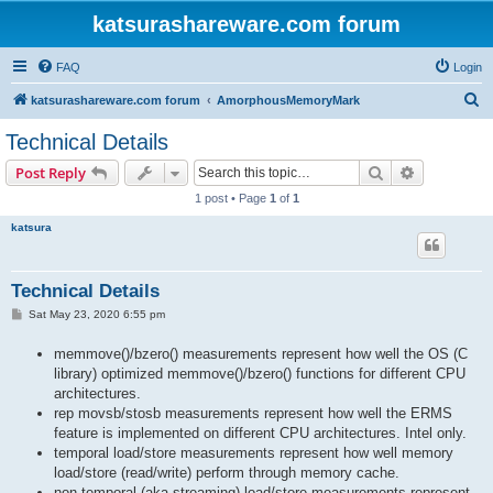
katsurashareware.com forum
FAQ
Login
S
katsurashareware.com forum
AmorphousMemoryMark
e
Technical Details
a
Search
Advanced s
Post Reply
r
1 post • Page
1
of
1
c
katsura
h
Technical Details
P
Sat May 23, 2020 6:55 pm
o
s
memmove()/bzero() measurements represent how well the OS (C
t
library) optimized memmove()/bzero() functions for different CPU
architectures.
rep movsb/stosb measurements represent how well the ERMS
feature is implemented on different CPU architectures. Intel only.
temporal load/store measurements represent how well memory
load/store (read/write) perform through memory cache.
non-temporal (aka streaming) load/store measurements represent