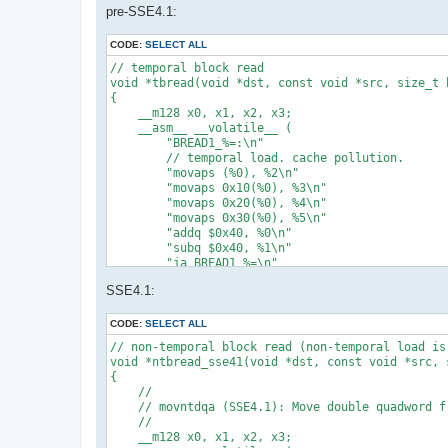
pre-SSE4.1:
CODE:
SELECT ALL
// temporal block read

void *tbread(void *dst, const void *src, size_t b
{

    __m128 x0, x1, x2, x3;

    __asm__ __volatile__ (

        "BREAD1_%=:\n"

        // temporal load. cache pollution.

        "movaps (%0), %2\n"

        "movaps 0x10(%0), %3\n"

        "movaps 0x20(%0), %4\n"

        "movaps 0x30(%0), %5\n"

        "addq $0x40, %0\n"

        "subq $0x40, %1\n"

        "ja BREAD1_%=\n"

        : "=r"(src) /* %0 */, "=r"(bs) /* %1 */,
SSE4.1:
        : "0"(src) /* %6 */, "1"(bs) /* %7 */ /* 
        : /* clobbered */

    );

CODE:
SELECT ALL
    return dst;

// non-temporal block read (non-temporal load is
}

void *ntbread_sse41(void *dst, const void *src, s
{

// temporal block zero fill

    //

void *tbzero(void *dst, const void *src, size_t b
    // movntdqa (SSE4.1): Move double quadword f
{

    //

#pragma unused(src)

    __m128 x0, x1, x2, x3;

    void *p = dst;
