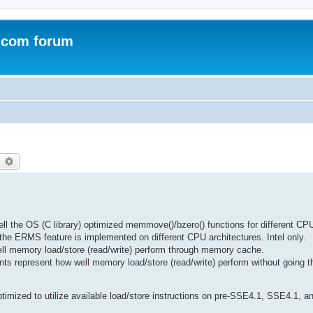
.com forum
earch
Advanced search
the OS (C library) optimized memmove()/bzero() functions for different CPU
e ERMS feature is implemented on different CPU architectures. Intel only.
ll memory load/store (read/write) perform through memory cache.
ts represent how well memory load/store (read/write) perform without going
imized to utilize available load/store instructions on pre-SSE4.1, SSE4.1, 