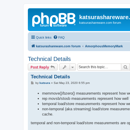
katsurashareware
katsurashareware.com forum
Quick links
FAQ
katsurashareware.com forum
AmorphousMemoryMark
Technical Details
S
Post Reply
Technical Details
P
by
katsura
»
Sat May 23, 2020 6:55 pm
o
s
memmove()/bzero() measurements represent how well 
t
rep movsb/stosb measurements represent how well th
temporal load/store measurements represent how we
non-temporal (aka streaming) load/store measuremen
cache.
temporal and non-temporal load/store measurements are opt