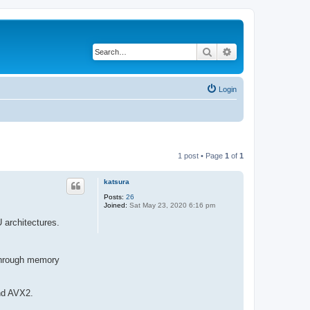
Search
Advanced search
Login
1 post • Page
1
of
1
katsura
Posts:
26
Joined:
Sat May 23, 2020 6:16 pm
 architectures.
 through memory
and AVX2.