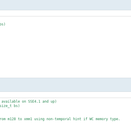
s)

 "=x"(x0) /* %2 */, "=x"(x1) /* %3 */, "=x"(x2) /* %4 */, "=x"(x3
input */

 available on SSE4.1 and up)

ize_t bs)

s)

rom m128 to xmm1 using non-temporal hint if WC memory type.
