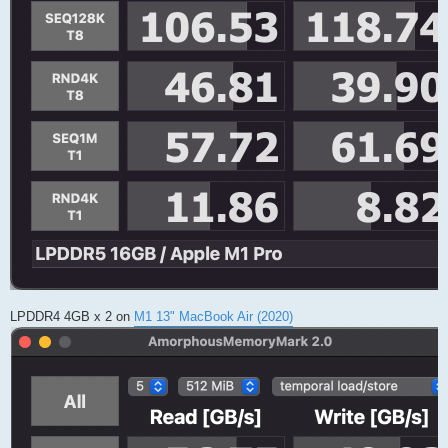
LPDDR4 4GB x 2 on
M1 13" MacBook Air (2020)