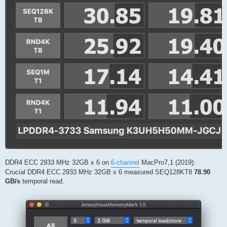
DDR4 ECC 2933 MHz 32GB x 6 on
6-channel
MacPro7,1 (2019):
Crucial DDR4 ECC 2933 MHz 32GB x 6 measured SEQ128KT8
78.90
GB/s
temporal read.