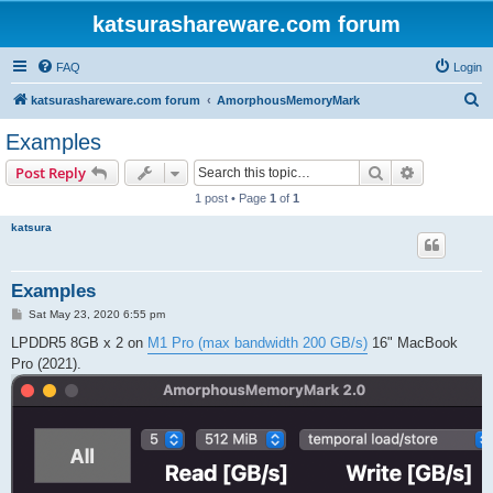
katsurashareware.com forum
FAQ
Login
S
katsurashareware.com forum
AmorphousMemoryMark
e
Examples
a
Search
Advanced s
Post Reply
r
1 post • Page
1
of
1
c
katsura
h
Examples
P
Sat May 23, 2020 6:55 pm
o
s
LPDDR5 8GB x 2 on
M1 Pro (max bandwidth 200 GB/s)
16" MacBook
t
Pro (2021).