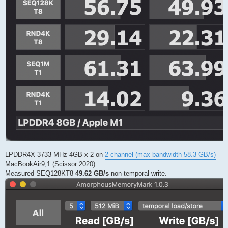
LPDDR4X 3733 MHz 4GB x 2 on
2-channel (max bandwidth 58.3 GB/s)
MacBookAir9,1 (Scissor 2020):
Measured SEQ128KT8
49.62 GB/s
non-temporal write.