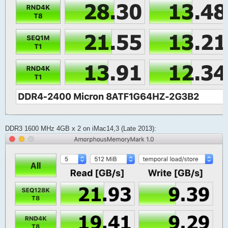
DDR3 1600 MHz 4GB x 2 on iMac14,3 (Late 2013):