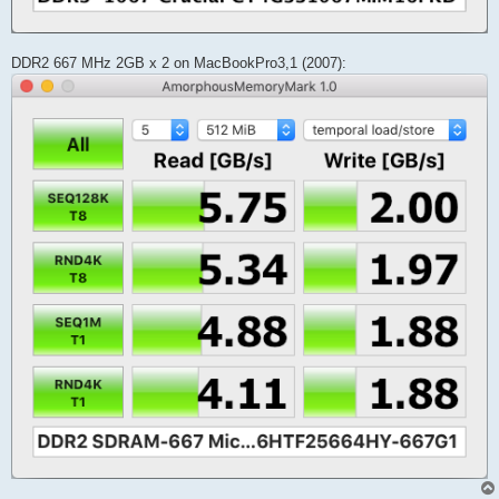
DDR2 667 MHz 2GB x 2 on MacBookPro3,1 (2007):