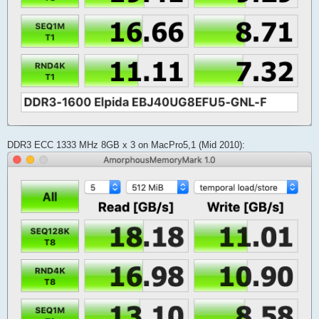
DDR3 ECC 1333 MHz 8GB x 3 on MacPro5,1 (Mid 2010):