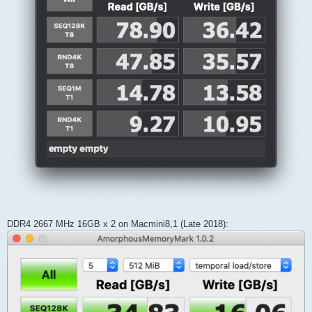
DDR4 2667 MHz 16GB x 2 on Macmini8,1 (Late 2018):