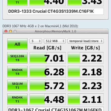
DDR3 1067 MHz 4GB x 2 on Macmini4,1 (Mid 2010):