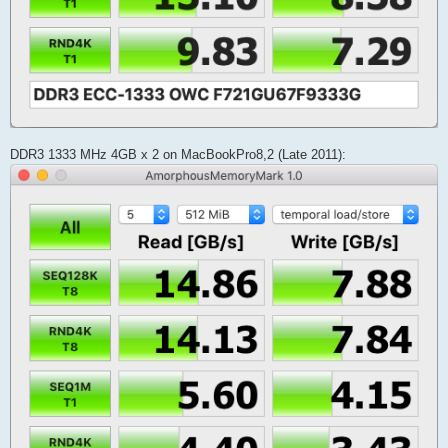
DDR3 1333 MHz 4GB x 2 on MacBookPro8,2 (Late 2011):