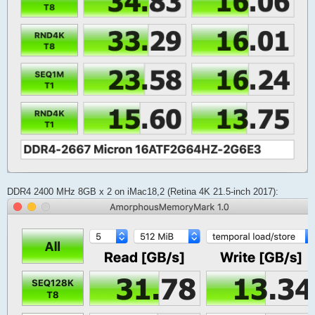
DDR4 2400 MHz 8GB x 2 on iMac18,2 (Retina 4K 21.5-inch 2017):