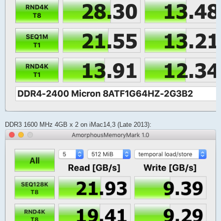
DDR3 1600 MHz 4GB x 2 on iMac14,3 (Late 2013):