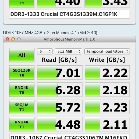
DDR3 1067 MHz 4GB x 2 on Macmini4,1 (Mid 2010):