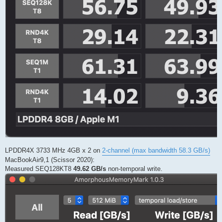
LPDDR4X 3733 MHz 4GB x 2 on
2-channel (max bandwidth 58.3 GB/s)
MacBookAir9,1 (Scissor 2020):
Measured SEQ128KT8
49.62 GB/s
non-temporal write.