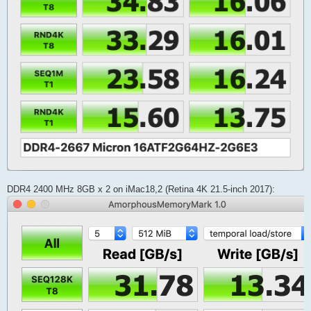
DDR4 2400 MHz 8GB x 2 on iMac18,2 (Retina 4K 21.5-inch 2017):