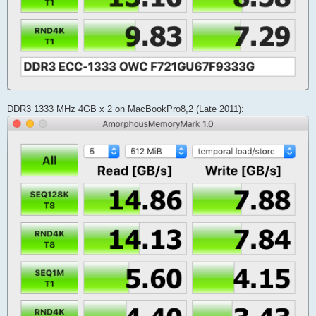
DDR3 1333 MHz 4GB x 2 on MacBookPro8,2 (Late 2011):