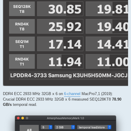
DDR4 ECC 2933 MHz 32GB x 6 on
6-channel
MacPro7,1 (2019):
Crucial DDR4 ECC 2933 MHz 32GB x 6 measured SEQ128KT8
78.90
GB/s
temporal read.