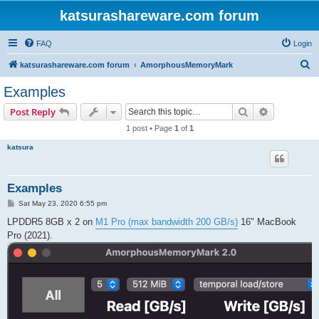
katsurashareware.com forum
FAQ
Login
S
katsurashareware.com forum
AmorphousMemoryMark
e
Examples
a
Search
Advanced s
Post Reply
r
1 post • Page
1
of
1
c
katsura
h
Examples
P
Sat May 23, 2020 6:55 pm
o
s
LPDDR5 8GB x 2 on
M1 Pro (max bandwidth 200 GB/s)
16" MacBook
t
Pro (2021).