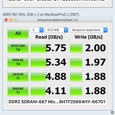
DDR2 667 MHz 2GB x 2 on MacBookPro3,1 (2007):