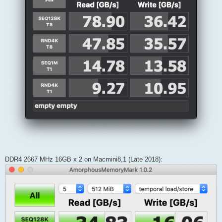
DDR4 2667 MHz 16GB x 2 on Macmini8,1 (Late 2018):