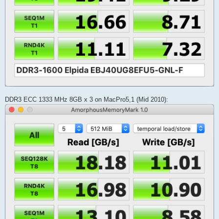
DDR3 ECC 1333 MHz 8GB x 3 on MacPro5,1 (Mid 2010):