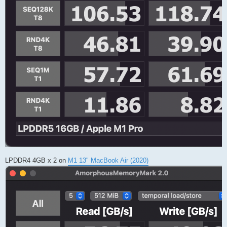
LPDDR4 4GB x 2 on
M1 13" MacBook Air (2020)