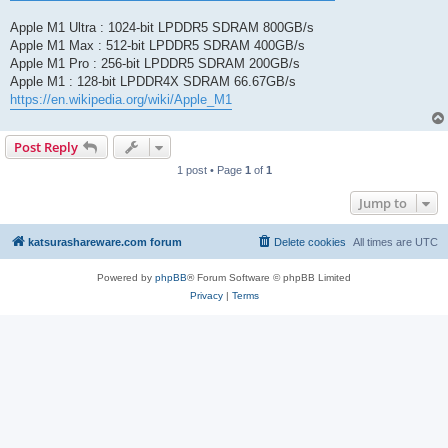
Apple M1 Ultra : 1024-bit LPDDR5 SDRAM 800GB/s
Apple M1 Max : 512-bit LPDDR5 SDRAM 400GB/s
Apple M1 Pro : 256-bit LPDDR5 SDRAM 200GB/s
Apple M1 : 128-bit LPDDR4X SDRAM 66.67GB/s
https://en.wikipedia.org/wiki/Apple_M1
Post Reply
1 post • Page
1
of
1
Jump to
katsurashareware.com forum
Delete cookies
All times are
UTC
Powered by
phpBB
® Forum Software © phpBB Limited
Privacy
|
Terms