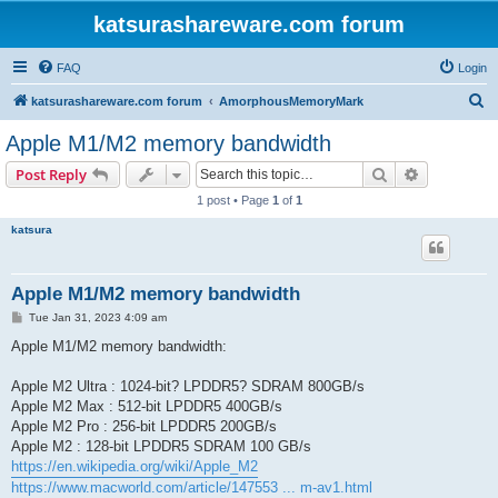
katsurashareware.com forum
FAQ
Login
S
katsurashareware.com forum
AmorphousMemoryMark
e
Apple M1/M2 memory bandwidth
a
Search
Advanced s
Post Reply
r
1 post • Page
1
of
1
c
katsura
h
Apple M1/M2 memory bandwidth
P
Tue Jan 31, 2023 4:09 am
o
s
Apple M1/M2 memory bandwidth:
t
Apple M2 Ultra : 1024-bit? LPDDR5? SDRAM 800GB/s
Apple M2 Max : 512-bit LPDDR5 400GB/s
Apple M2 Pro : 256-bit LPDDR5 200GB/s
Apple M2 : 128-bit LPDDR5 SDRAM 100 GB/s
https://en.wikipedia.org/wiki/Apple_M2
https://www.macworld.com/article/147553 ... m-av1.html